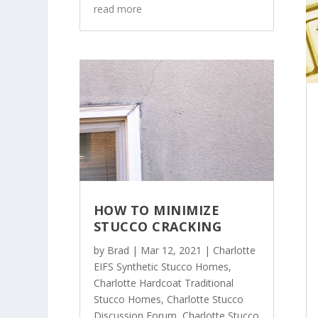
read more
HOW TO MINIMIZE
STUCCO CRACKING
by
Brad
|
Mar 12, 2021
|
Charlotte
EIFS Synthetic Stucco Homes
,
Charlotte Hardcoat Traditional
Stucco Homes
,
Charlotte Stucco
Discussion Forum
,
Charlotte Stucco