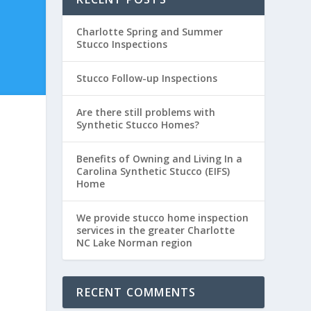
Charlotte Spring and Summer
Stucco Inspections
Stucco Follow-up Inspections
Are there still problems with
Synthetic Stucco Homes?
Benefits of Owning and Living In a
Carolina Synthetic Stucco (EIFS)
Home
We provide stucco home inspection
services in the greater Charlotte
NC Lake Norman region
RECENT COMMENTS