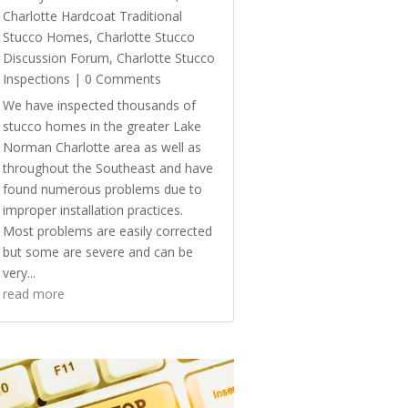
Charlotte Hardcoat Traditional
Stucco Homes
,
Charlotte Stucco
Discussion Forum
,
Charlotte Stucco
Inspections
| 0 Comments
We have inspected thousands of
stucco homes in the greater Lake
Norman Charlotte area as well as
throughout the Southeast and have
found numerous problems due to
improper installation practices.
Most problems are easily corrected
but some are severe and can be
very...
read more