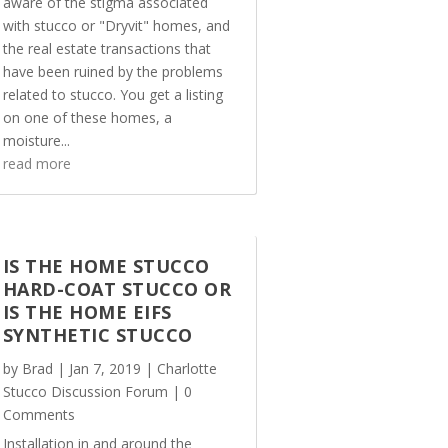
aware of the stigma associated
with stucco or "Dryvit" homes, and
the real estate transactions that
have been ruined by the problems
related to stucco. You get a listing
on one of these homes, a
moisture...
read more
IS THE HOME STUCCO
HARD-COAT STUCCO OR
IS THE HOME EIFS
SYNTHETIC STUCCO
by
Brad
|
Jan 7, 2019
|
Charlotte
Stucco Discussion Forum
| 0
Comments
Installation in and around the