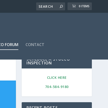
0 ITEMS
CO FORUM
CONTACT
SCHEDULE A STUCCO
INSPECTION
CLICK HERE
704-584-9180
RECENT POSTS