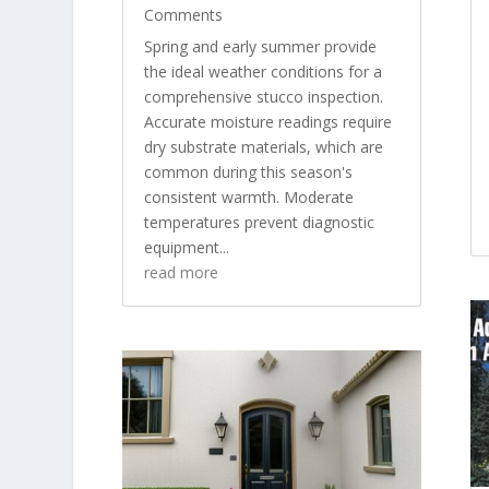
Comments
Spring and early summer provide
the ideal weather conditions for a
comprehensive stucco inspection.
Accurate moisture readings require
dry substrate materials, which are
common during this season's
consistent warmth. Moderate
temperatures prevent diagnostic
equipment...
read more