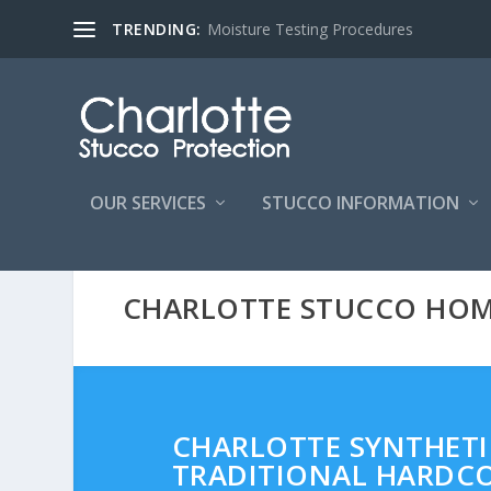
TRENDING:
Moisture Testing Procedures
OUR SERVICES
STUCCO INFORMATION
CHARLOTTE STUCCO HO
CHARLOTTE SYNTHETIC
TRADITIONAL HARDCO