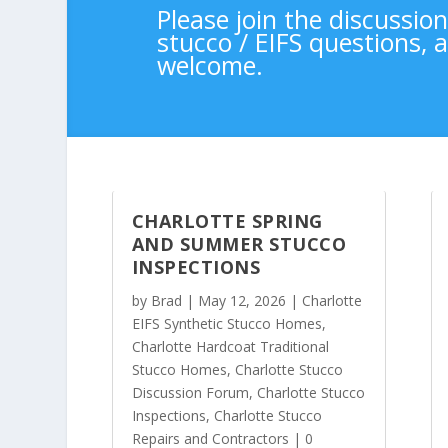
Please join the discussio
stucco / EIFS questions,
welcome.
CHARLOTTE SPRING
AND SUMMER STUCCO
INSPECTIONS
by
Brad
|
May 12, 2026
|
Charlotte
EIFS Synthetic Stucco Homes
,
Charlotte Hardcoat Traditional
Stucco Homes
,
Charlotte Stucco
Discussion Forum
,
Charlotte Stucco
Inspections
,
Charlotte Stucco
Repairs and Contractors
| 0