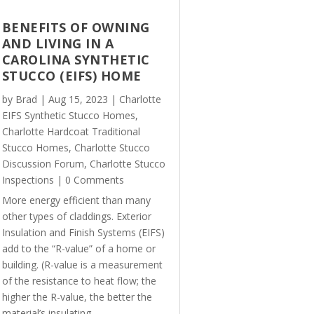
BENEFITS OF OWNING
AND LIVING IN A
CAROLINA SYNTHETIC
STUCCO (EIFS) HOME
by
Brad
|
Aug 15, 2023
|
Charlotte
EIFS Synthetic Stucco Homes
,
Charlotte Hardcoat Traditional
Stucco Homes
,
Charlotte Stucco
Discussion Forum
,
Charlotte Stucco
Inspections
| 0 Comments
More energy efficient than many
other types of claddings. Exterior
Insulation and Finish Systems (EIFS)
add to the “R-value” of a home or
building. (R-value is a measurement
of the resistance to heat flow; the
higher the R-value, the better the
material’s insulating...