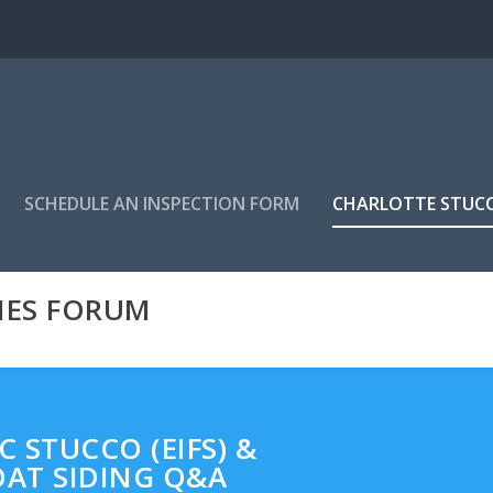
SCHEDULE AN INSPECTION FORM
CHARLOTTE STUC
MES FORUM
 STUCCO (EIFS) &
AT SIDING Q&A