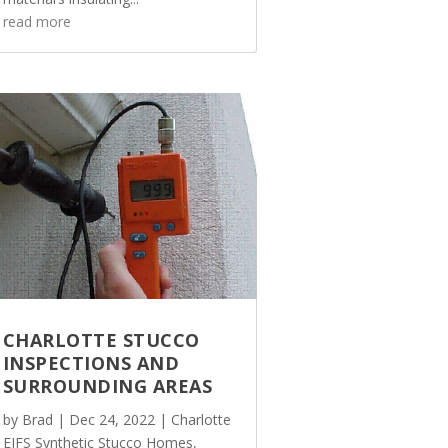
read more
CHARLOTTE STUCCO
INSPECTIONS AND
SURROUNDING AREAS
by
Brad
|
Dec 24, 2022
|
Charlotte
EIFS Synthetic Stucco Homes
,