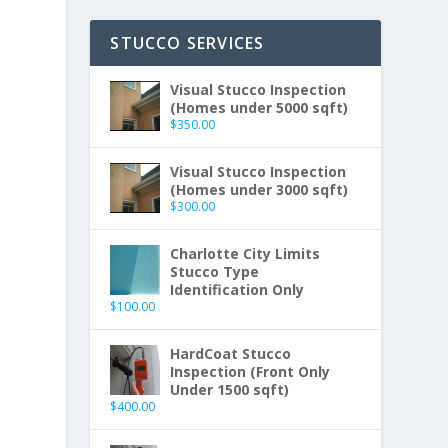
STUCCO SERVICES
Visual Stucco Inspection
(Homes under 5000 sqft)
$
350.00
Visual Stucco Inspection
(Homes under 3000 sqft)
$
300.00
Charlotte City Limits
Stucco Type
Identification Only
$
100.00
HardCoat Stucco
Inspection (Front Only
Under 1500 sqft)
$
400.00