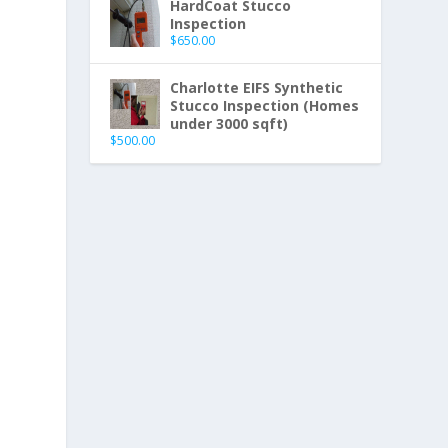
HardCoat Stucco
Inspection
$
650.00
Charlotte EIFS Synthetic
Stucco Inspection (Homes
under 3000 sqft)
$
500.00