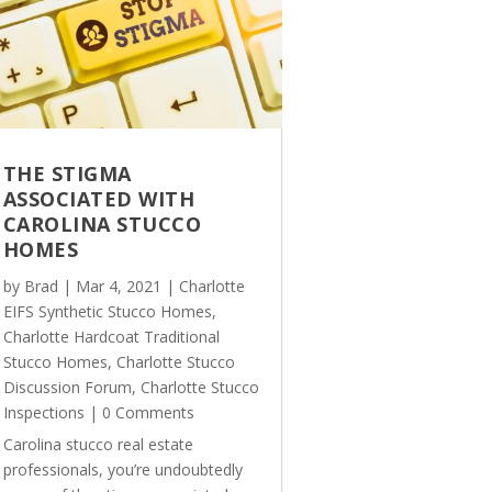
THE STIGMA
ASSOCIATED WITH
CAROLINA STUCCO
HOMES
by
Brad
|
Mar 4, 2021
|
Charlotte
EIFS Synthetic Stucco Homes
,
Charlotte Hardcoat Traditional
Stucco Homes
,
Charlotte Stucco
Discussion Forum
,
Charlotte Stucco
Inspections
| 0 Comments
Carolina stucco real estate
professionals, you’re undoubtedly