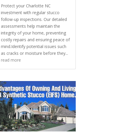
Protect your Charlotte NC
investment with regular stucco
follow-up inspections. Our detailed
assessments help maintain the
integrity of your home, preventing
costly repairs and ensuring peace of
mind.Identify potential issues such
as cracks or moisture before they...
read more