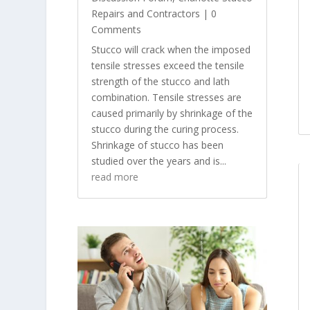
Repairs and Contractors
| 0
Comments
Stucco will crack when the imposed
tensile stresses exceed the tensile
strength of the stucco and lath
combination. Tensile stresses are
caused primarily by shrinkage of the
stucco during the curing process.
Shrinkage of stucco has been
studied over the years and is...
read more