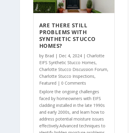
ARE THERE STILL
PROBLEMS WITH
SYNTHETIC STUCCO
HOMES?
by
Brad
|
Dec 4, 2024
|
Charlotte
EIFS Synthetic Stucco Homes
,
Charlotte Stucco Discussion Forum
,
Charlotte Stucco Inspections
,
Featured
| 0 Comments
Explore the ongoing challenges
faced by homeowners with EIFS
cladding installed in the late 1990s
and early 2000s, and learn how to
address potential moisture issues
effectively.Advanced techniques to
identify hidden moisture problems