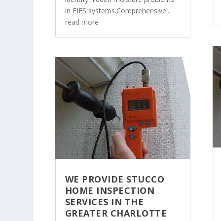
in EIFS systems.Comprehensive...
read more
WE PROVIDE STUCCO
HOME INSPECTION
SERVICES IN THE
GREATER CHARLOTTE