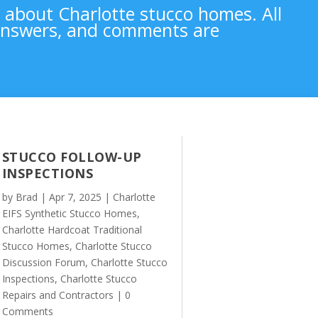
n about Charlotte stucco homes. All
 answers, and comments are
STUCCO FOLLOW-UP
INSPECTIONS
by
Brad
|
Apr 7, 2025
|
Charlotte
EIFS Synthetic Stucco Homes
,
Charlotte Hardcoat Traditional
Stucco Homes
,
Charlotte Stucco
Discussion Forum
,
Charlotte Stucco
Inspections
,
Charlotte Stucco
Repairs and Contractors
| 0
Comments