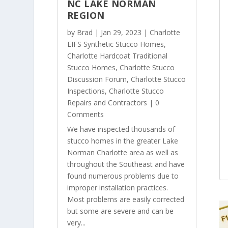
NC LAKE NORMAN
REGION
by
Brad
|
Jan 29, 2023
|
Charlotte
EIFS Synthetic Stucco Homes
,
Charlotte Hardcoat Traditional
Stucco Homes
,
Charlotte Stucco
Discussion Forum
,
Charlotte Stucco
Inspections
,
Charlotte Stucco
Repairs and Contractors
| 0
Comments
We have inspected thousands of
stucco homes in the greater Lake
Norman Charlotte area as well as
throughout the Southeast and have
found numerous problems due to
improper installation practices.
Most problems are easily corrected
but some are severe and can be
very...