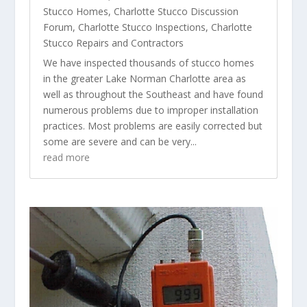
Stucco Homes
,
Charlotte Stucco Discussion
Forum
,
Charlotte Stucco Inspections
,
Charlotte
Stucco Repairs and Contractors
We have inspected thousands of stucco homes
in the greater Lake Norman Charlotte area as
well as throughout the Southeast and have found
numerous problems due to improper installation
practices. Most problems are easily corrected but
some are severe and can be very...
read more