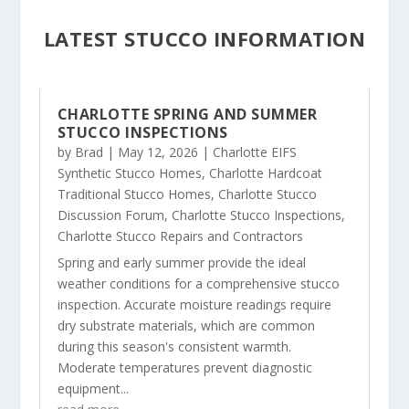
LATEST STUCCO INFORMATION
CHARLOTTE SPRING AND SUMMER
STUCCO INSPECTIONS
by
Brad
|
May 12, 2026
|
Charlotte EIFS
Synthetic Stucco Homes
,
Charlotte Hardcoat
Traditional Stucco Homes
,
Charlotte Stucco
Discussion Forum
,
Charlotte Stucco Inspections
,
Charlotte Stucco Repairs and Contractors
Spring and early summer provide the ideal
weather conditions for a comprehensive stucco
inspection. Accurate moisture readings require
dry substrate materials, which are common
during this season's consistent warmth.
Moderate temperatures prevent diagnostic
equipment...