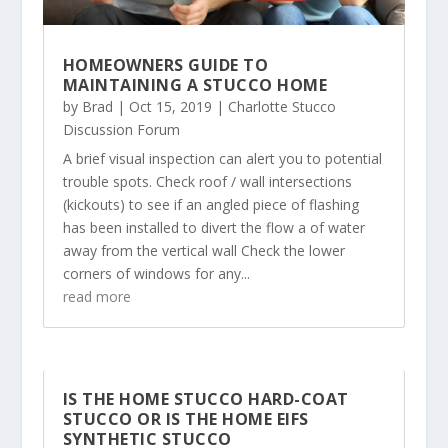
HOMEOWNERS GUIDE TO
MAINTAINING A STUCCO HOME
by
Brad
|
Oct 15, 2019
|
Charlotte Stucco
Discussion Forum
A brief visual inspection can alert you to potential
trouble spots. Check roof / wall intersections
(kickouts) to see if an angled piece of flashing
has been installed to divert the flow a of water
away from the vertical wall Check the lower
corners of windows for any...
read more
IS THE HOME STUCCO HARD-COAT
STUCCO OR IS THE HOME EIFS
SYNTHETIC STUCCO