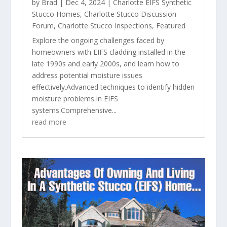
by
Brad
|
Dec 4, 2024
|
Charlotte EIFS Synthetic
Stucco Homes
,
Charlotte Stucco Discussion
Forum
,
Charlotte Stucco Inspections
,
Featured
Explore the ongoing challenges faced by
homeowners with EIFS cladding installed in the
late 1990s and early 2000s, and learn how to
address potential moisture issues
effectively.Advanced techniques to identify hidden
moisture problems in EIFS
systems.Comprehensive...
read more