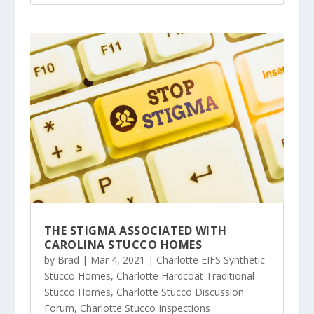
THE STIGMA ASSOCIATED WITH
CAROLINA STUCCO HOMES
by
Brad
|
Mar 4, 2021
|
Charlotte EIFS Synthetic
Stucco Homes
,
Charlotte Hardcoat Traditional
Stucco Homes
,
Charlotte Stucco Discussion
Forum
,
Charlotte Stucco Inspections