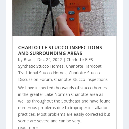
CHARLOTTE STUCCO INSPECTIONS
AND SURROUNDING AREAS
by
Brad
|
Dec 24, 2022
|
Charlotte EIFS
Synthetic Stucco Homes
,
Charlotte Hardcoat
Traditional Stucco Homes
,
Charlotte Stucco
Discussion Forum
,
Charlotte Stucco Inspections
We have inspected thousands of stucco homes
in the greater Lake Norman Charlotte area as
well as throughout the Southeast and have found
numerous problems due to improper installation
practices. Most problems are easily corrected but
some are severe and can be very...
read more