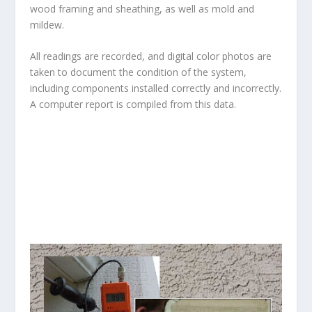
wood framing and sheathing, as well as mold and
mildew.
All readings are recorded, and digital color photos are
taken to document the condition of the system,
including components installed correctly and incorrectly.
A computer report is compiled from this data.