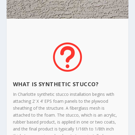
t
WHAT IS SYNTHETIC STUCCO?
In Charlotte synthetic stucco installation begins with
attaching 2’ X 4’ EPS foam panels to the plywood
sheathing of the structure. A fiberglass mesh is
attached to the foam. The stucco, which is an acrylic,
rubber based product, is applied in one or two coats,
and the final product is typically 1/16th to 1/8th inch