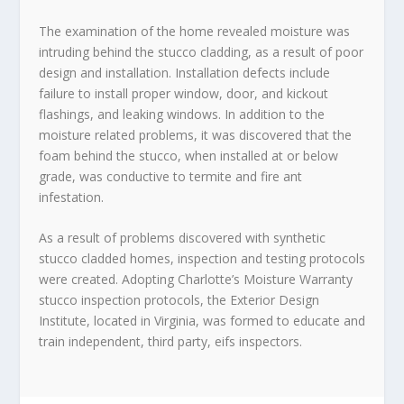
The examination of the home revealed moisture was
intruding behind the stucco cladding, as a result of poor
design and installation. Installation defects include
failure to install proper window, door, and kickout
flashings, and leaking windows. In addition to the
moisture related problems, it was discovered that the
foam behind the stucco, when installed at or below
grade, was conductive to termite and fire ant
infestation.
As a result of problems discovered with synthetic
stucco cladded homes, inspection and testing protocols
were created. Adopting Charlotte’s Moisture Warranty
stucco inspection protocols, the Exterior Design
Institute, located in Virginia, was formed to educate and
train independent, third party, eifs inspectors.