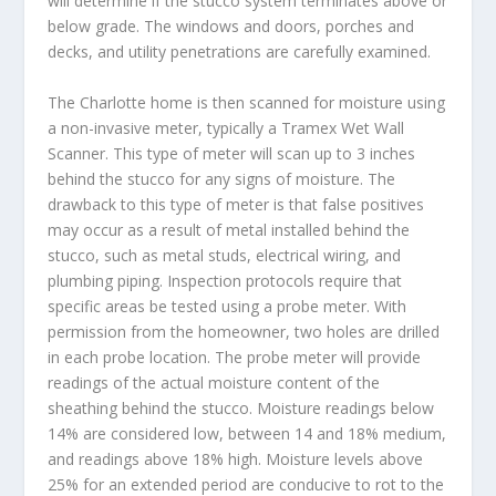
will determine if the stucco system terminates above or
below grade. The windows and doors, porches and
decks, and utility penetrations are carefully examined.
The Charlotte home is then scanned for moisture using
a non-invasive meter, typically a Tramex Wet Wall
Scanner. This type of meter will scan up to 3 inches
behind the stucco for any signs of moisture. The
drawback to this type of meter is that false positives
may occur as a result of metal installed behind the
stucco, such as metal studs, electrical wiring, and
plumbing piping. Inspection protocols require that
specific areas be tested using a probe meter. With
permission from the homeowner, two holes are drilled
in each probe location. The probe meter will provide
readings of the actual moisture content of the
sheathing behind the stucco. Moisture readings below
14% are considered low, between 14 and 18% medium,
and readings above 18% high. Moisture levels above
25% for an extended period are conducive to rot to the