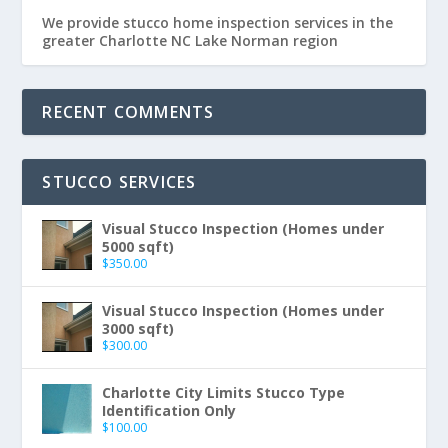
We provide stucco home inspection services in the
greater Charlotte NC Lake Norman region
RECENT COMMENTS
STUCCO SERVICES
Visual Stucco Inspection (Homes under
5000 sqft)
$
350.00
Visual Stucco Inspection (Homes under
3000 sqft)
$
300.00
Charlotte City Limits Stucco Type
Identification Only
$
100.00