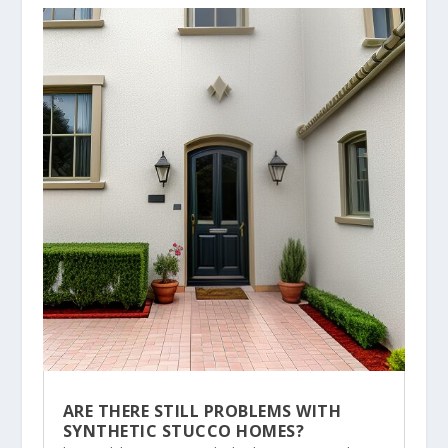
ARE THERE STILL PROBLEMS WITH
SYNTHETIC STUCCO HOMES?