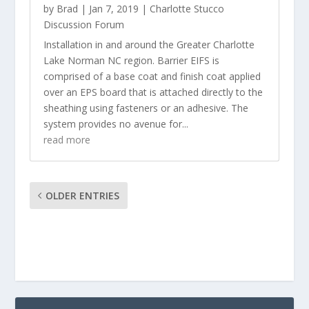
by
Brad
|
Jan 7, 2019
|
Charlotte Stucco
Discussion Forum
Installation in and around the Greater Charlotte
Lake Norman NC region. Barrier EIFS is
comprised of a base coat and finish coat applied
over an EPS board that is attached directly to the
sheathing using fasteners or an adhesive. The
system provides no avenue for...
read more
OLDER ENTRIES