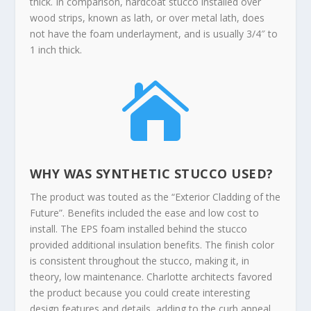
thick. In comparison, hardcoat stucco installed over
wood strips, known as lath, or over metal lath, does
not have the foam underlayment, and is usually 3/4″ to
1 inch thick.

WHY WAS SYNTHETIC STUCCO USED?
The product was touted as the “Exterior Cladding of the
Future”. Benefits included the ease and low cost to
install. The EPS foam installed behind the stucco
provided additional insulation benefits. The finish color
is consistent throughout the stucco, making it, in
theory, low maintenance. Charlotte architects favored
the product because you could create interesting
design features and details, adding to the curb appeal