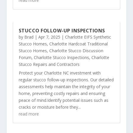
read more
STUCCO FOLLOW-UP INSPECTIONS
by
Brad
|
Apr 7, 2025
|
Charlotte EIFS Synthetic
Stucco Homes
,
Charlotte Hardcoat Traditional
Stucco Homes
,
Charlotte Stucco Discussion
Forum
,
Charlotte Stucco Inspections
,
Charlotte
Stucco Repairs and Contractors
Protect your Charlotte NC investment with
regular stucco follow-up inspections. Our detailed
assessments help maintain the integrity of your
home, preventing costly repairs and ensuring
peace of mind.Identify potential issues such as
cracks or moisture before they...
read more