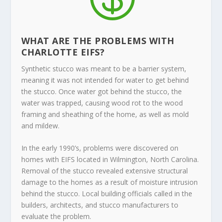
WHAT ARE THE PROBLEMS WITH
CHARLOTTE EIFS?
Synthetic stucco was meant to be a barrier system,
meaning it was not intended for water to get behind
the stucco. Once water got behind the stucco, the
water was trapped, causing wood rot to the wood
framing and sheathing of the home, as well as mold
and mildew.
In the early 1990’s, problems were discovered on
homes with EIFS located in Wilmington, North Carolina.
Removal of the stucco revealed extensive structural
damage to the homes as a result of moisture intrusion
behind the stucco. Local building officials called in the
builders, architects, and stucco manufacturers to
evaluate the problem.