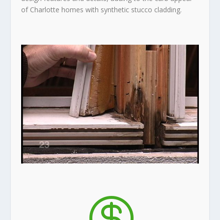
of Charlotte homes with synthetic stucco cladding.
