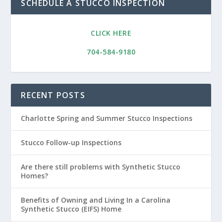
SCHEDULE A STUCCO INSPECTION
CLICK HERE
704-584-9180
RECENT POSTS
Charlotte Spring and Summer Stucco Inspections
Stucco Follow-up Inspections
Are there still problems with Synthetic Stucco
Homes?
Benefits of Owning and Living In a Carolina
Synthetic Stucco (EIFS) Home