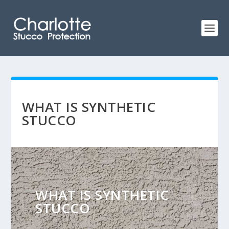
WHAT IS SYNTHETIC
STUCCO
WHAT IS SYNTHETIC
STUCCO