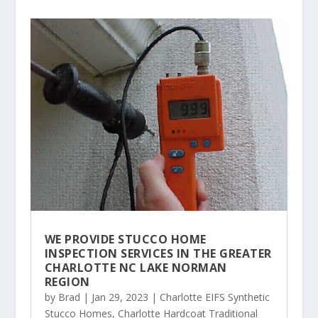
WE PROVIDE STUCCO HOME
INSPECTION SERVICES IN THE GREATER
CHARLOTTE NC LAKE NORMAN
REGION
by
Brad
|
Jan 29, 2023
|
Charlotte EIFS Synthetic
Stucco Homes
,
Charlotte Hardcoat Traditional