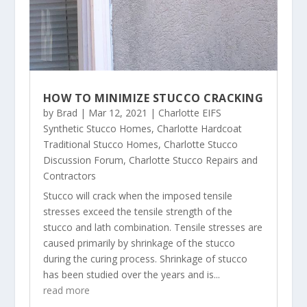
HOW TO MINIMIZE STUCCO CRACKING
by
Brad
|
Mar 12, 2021
|
Charlotte EIFS
Synthetic Stucco Homes
,
Charlotte Hardcoat
Traditional Stucco Homes
,
Charlotte Stucco
Discussion Forum
,
Charlotte Stucco Repairs and
Contractors
Stucco will crack when the imposed tensile
stresses exceed the tensile strength of the
stucco and lath combination. Tensile stresses are
caused primarily by shrinkage of the stucco
during the curing process. Shrinkage of stucco
has been studied over the years and is...
read more