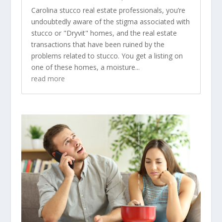
Carolina stucco real estate professionals, you’re
undoubtedly aware of the stigma associated with
stucco or "Dryvit" homes, and the real estate
transactions that have been ruined by the
problems related to stucco. You get a listing on
one of these homes, a moisture...
read more