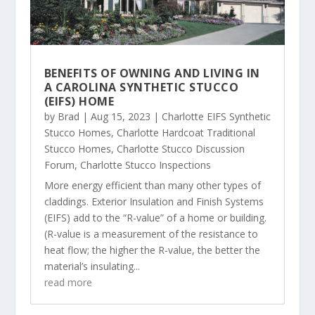
BENEFITS OF OWNING AND LIVING IN
A CAROLINA SYNTHETIC STUCCO
(EIFS) HOME
by
Brad
|
Aug 15, 2023
|
Charlotte EIFS Synthetic
Stucco Homes
,
Charlotte Hardcoat Traditional
Stucco Homes
,
Charlotte Stucco Discussion
Forum
,
Charlotte Stucco Inspections
More energy efficient than many other types of
claddings. Exterior Insulation and Finish Systems
(EIFS) add to the “R-value” of a home or building.
(R-value is a measurement of the resistance to
heat flow; the higher the R-value, the better the
material’s insulating...
read more