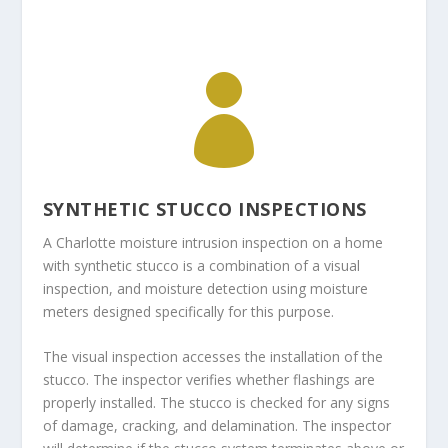

SYNTHETIC STUCCO INSPECTIONS
A Charlotte moisture intrusion inspection on a home
with synthetic stucco is a combination of a visual
inspection, and moisture detection using moisture
meters designed specifically for this purpose.
The visual inspection accesses the installation of the
stucco. The inspector verifies whether flashings are
properly installed. The stucco is checked for any signs
of damage, cracking, and delamination. The inspector