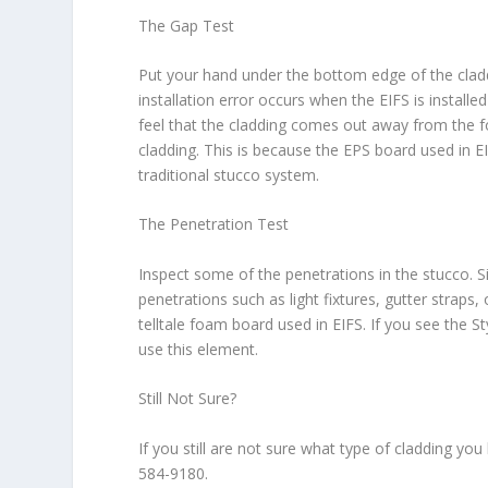
The Gap Test
Put your hand under the bottom edge of the clad
installation error occurs when the EIFS is installed
feel that the cladding comes out away from the f
cladding. This is because the EPS board used in 
traditional stucco system.
The Penetration Test
Inspect some of the penetrations in the stucco. S
penetrations such as light fixtures, gutter strap
telltale foam board used in EIFS. If you see the S
use this element.
Still Not Sure?
If you still are not sure what type of cladding y
584-9180.