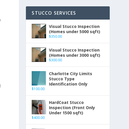
STUCCO SERVICES
n
Visual Stucco Inspection
(Homes under 5000 sqft)
$
350.00
Visual Stucco Inspection
(Homes under 3000 sqft)
$
300.00
Charlotte City Limits
Stucco Type
Identification Only
t
$
100.00
HardCoat Stucco
Inspection (Front Only
Under 1500 sqft)
$
400.00
-