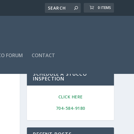
0 ITEMS
CO FORUM
CONTACT
SCHEDULE A STUCCO
INSPECTION
CLICK HERE
704-584-9180