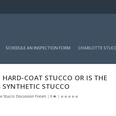
SCHEDULE AN INSPECTION FORM
CHARLOTTE STUC
 HARD-COAT STUCCO OR IS THE
S SYNTHETIC STUCCO
te Stucco Discussion Forum
|
0
|