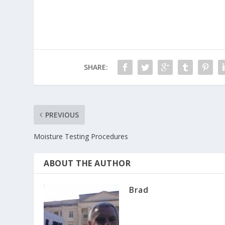
SHARE:
PREVIOUS
Moisture Testing Procedures
ABOUT THE AUTHOR
Brad