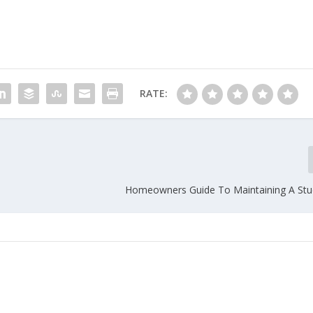
RATE:
Homeowners Guide To Maintaining A St