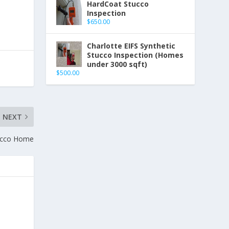
HardCoat Stucco
Inspection
$
650.00
Charlotte EIFS Synthetic
Stucco Inspection (Homes
under 3000 sqft)
$
500.00
NEXT
ucco Home