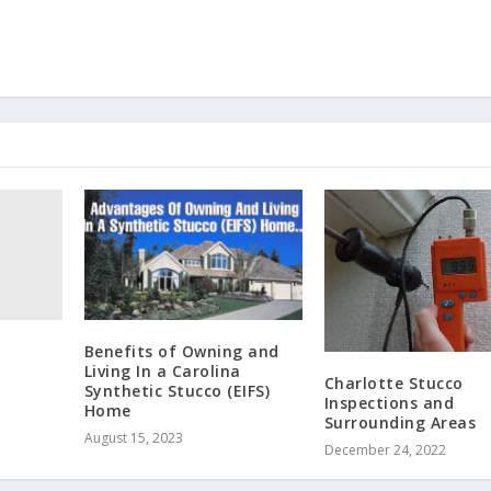
Benefits of Owning and
Living In a Carolina
Charlotte Stucco
Synthetic Stucco (EIFS)
Inspections and
Home
Surrounding Areas
August 15, 2023
December 24, 2022