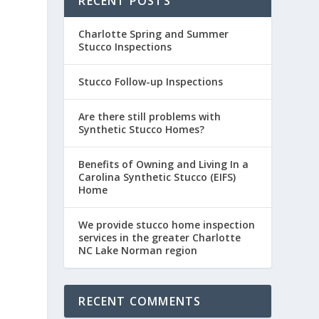
RECENT POSTS
Charlotte Spring and Summer
Stucco Inspections
Stucco Follow-up Inspections
Are there still problems with
Synthetic Stucco Homes?
Benefits of Owning and Living In a
Carolina Synthetic Stucco (EIFS)
Home
We provide stucco home inspection
services in the greater Charlotte
NC Lake Norman region
RECENT COMMENTS