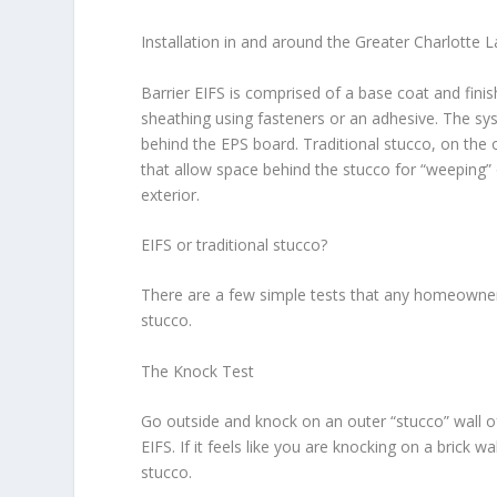
Installation in and around the Greater Charlotte
Barrier EIFS is comprised of a base coat and finis
sheathing using fasteners or an adhesive. The sy
behind the EPS board. Traditional stucco, on the o
that allow space behind the stucco for “weeping” 
exterior.
EIFS or traditional stucco?
There are a few simple tests that any homeowner
stucco.
The Knock Test
Go outside and knock on an outer “stucco” wall o
EIFS. If it feels like you are knocking on a brick wa
stucco.