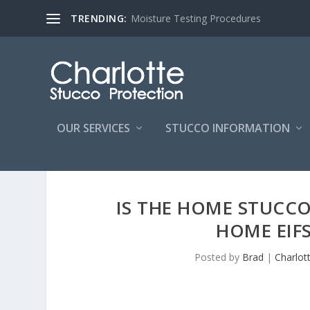
TRENDING:
Moisture Testing Procedures
OUR SERVICES
STUCCO INFORMATION
IS THE HOME STUCCO
HOME EIF
Posted by
Brad
|
Charlot