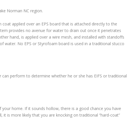
 Lake Norman NC region.
h coat applied over an EPS board that is attached directly to the
stem provides no avenue for water to drain out once it penetrates
ther hand, is applied over a wire mesh, and installed with standoffs
of water. No EPS or Styrofoam board is used in a traditional stucco
 can perform to determine whether he or she has EIFS or traditional
f your home. If it sounds hollow, there is a good chance you have
ll, it is more likely that you are knocking on traditional “hard-coat”