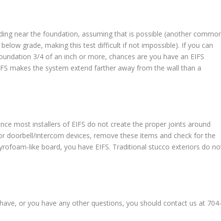
ding near the foundation, assuming that is possible (another commo
 below grade, making this test difficult if not impossible). If you can
oundation 3/4 of an inch or more, chances are you have an EIFS
EIFS makes the system extend farther away from the wall than a
ince most installers of EIFS do not create the proper joints around
s, or doorbell/intercom devices, remove these items and check for the
tyrofoam-like board, you have EIFS. Traditional stucco exteriors do no
ou have, or you have any other questions, you should contact us at 704