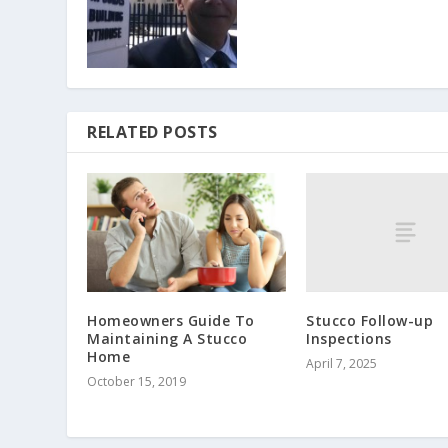
RELATED POSTS
Stucco Follow-up
Homeowners Guide To
Inspections
Maintaining A Stucco
Home
April 7, 2025
October 15, 2019