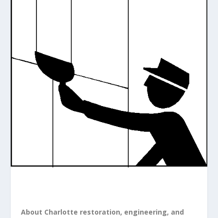
About Charlotte restoration, engineering, and