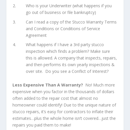
Who is your Underwriter (what happens if you
go out of business or file bankruptcy)
Can I read a copy of the Stucco Warranty Terms
and Conditions or Conditions of Service
Agreement
What happens if I have a 3rd party stucco
inspection which finds a problem? Make sure
this is allowed. A company that inspects, repairs,
and then performs its own yearly inspections &
over site. Do you see a Conflict of Interest?
Less Expensive Than A Warranty?
No! Much more
expensive when you factor in the thousands of dollars
often added to the repair cost that almost no
homeowner could identify! Due to the unique nature of
stucco repairs, it’s easy for contractors to inflate their
estimates…plus the whole home isn’t covered…just the
repairs you paid them to make!