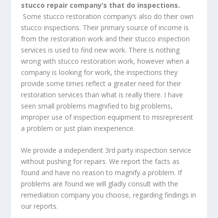
stucco repair company’s that do inspections.
Some stucco restoration company’s also do their own
stucco inspections. Their primary source of income is
from the restoration work and their stucco inspection
services is used to find new work. There is nothing
wrong with stucco restoration work, however when a
company is looking for work, the inspections they
provide some times reflect a greater need for their
restoration services than what is really there. I have
seen small problems magnified to big problems,
improper use of inspection equipment to misrepresent
a problem or just plain inexperience.
We provide a independent 3rd party inspection service
without pushing for repairs. We report the facts as
found and have no reason to magnify a problem. If
problems are found we will gladly consult with the
remediation company you choose, regarding findings in
our reports.