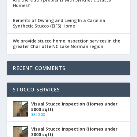
Homes?
Benefits of Owning and Living In a Carolina
Synthetic Stucco (EIFS) Home
We provide stucco home inspection services in the
greater Charlotte NC Lake Norman region
RECENT COMMENTS
STUCCO SERVICES
Visual Stucco Inspection (Homes under
5000 sqft)
$
350.00
Visual Stucco Inspection (Homes under
3000 sqft)