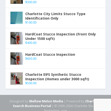
$
300.00
Charlotte City Limits Stucco Type
Identification Only
$
100.00
HardCoat Stucco Inspection (Front Only
Under 1500 sqft)
$
400.00
HardCoat Stucco Inspection
$
650.00
Charlotte EIFS Synthetic Stucco
Inspection (Homes under 3000 sqft)
$
500.00
Designed by
Mellow Melon Media
| Powered by
Charlotte
Search Business Portal
| © 2005-2026 Charlotte Stucco
Protection .com