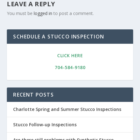
LEAVE A REPLY
You must be
logged in
to post a comment.
SCHEDULE A STUCCO INSPECTION
CLICK HERE
704-584-9180
RECENT POSTS
Charlotte Spring and Summer Stucco Inspections
Stucco Follow-up Inspections
Are there still problems with Synthetic Stucco