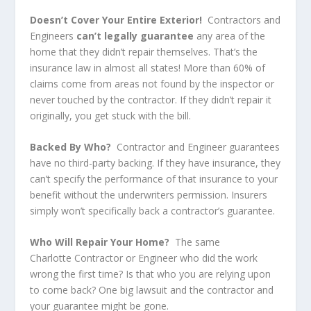
Doesn’t Cover Your Entire Exterior!
Contractors and
Engineers
can’t legally guarantee
any area of the
home that they didn’t repair themselves. That’s the
insurance law in almost all states! More than 60% of
claims come from areas not found by the inspector or
never touched by the contractor. If they didn’t repair it
originally, you get stuck with the bill.
Backed By Who?
Contractor and Engineer guarantees
have no third-party backing. If they have insurance, they
can’t specify the performance of that insurance to your
benefit without the underwriters permission. Insurers
simply won’t specifically back a contractor’s guarantee.
Who Will Repair Your Home?
The same
Charlotte Contractor or Engineer who did the work
wrong the first time? Is that who you are relying upon
to come back? One big lawsuit and the contractor and
your guarantee might be gone.