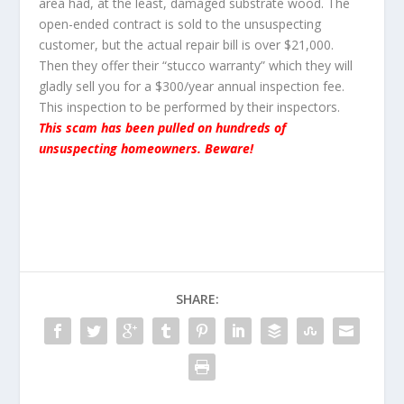
area had, at the least, damaged substrate wood. The
open-ended contract is sold to the unsuspecting
customer, but the actual repair bill is over $21,000.
Then they offer their “stucco warranty” which they will
gladly sell you for a $300/year annual inspection fee.
This inspection to be performed by their inspectors.
This scam has been pulled on hundreds of
unsuspecting homeowners. Beware!
SHARE: