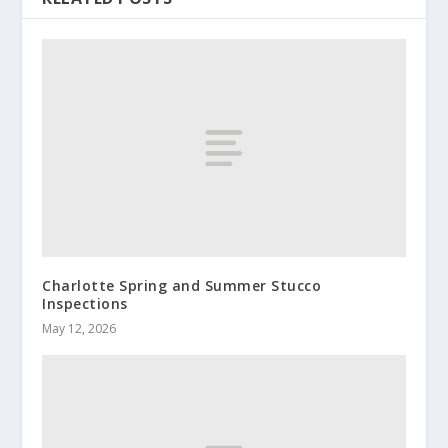
Charlotte Spring and Summer Stucco
Inspections
May 12, 2026