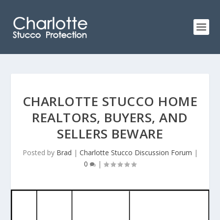
CHARLOTTE STUCCO HOME
REALTORS, BUYERS, AND
SELLERS BEWARE
Posted by
Brad
|
Charlotte Stucco Discussion Forum
|
0
|