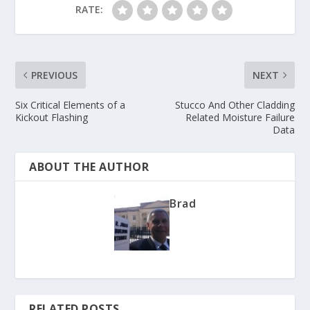
RATE:
PREVIOUS
NEXT
Six Critical Elements of a
Stucco And Other Cladding
Kickout Flashing
Related Moisture Failure
Data
ABOUT THE AUTHOR
Brad
RELATED POSTS