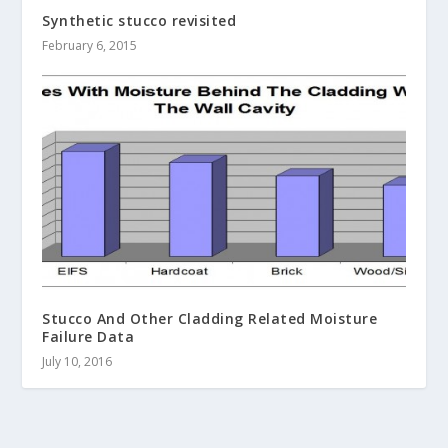
Synthetic stucco revisited
February 6, 2015
Stucco And Other Cladding Related Moisture
Failure Data
July 10, 2016