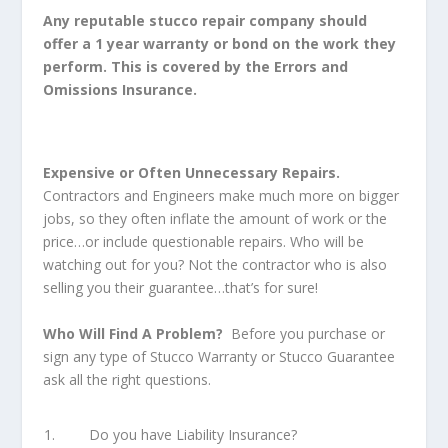
Any reputable stucco repair company should
offer a 1 year warranty or bond on the work they
perform. This is covered by the Errors and
Omissions Insurance.
Expensive or Often Unnecessary Repairs.
Contractors and Engineers make much more on bigger
jobs, so they often inflate the amount of work or the
price…or include questionable repairs. Who will be
watching out for you? Not the contractor who is also
selling you their guarantee…that’s for sure!
Who Will Find A Problem?
Before you purchase or
sign any type of Stucco Warranty or Stucco Guarantee
ask all the right questions.
Do you have Liability Insurance?