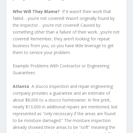
Who Will They Blame?
If it wasn’t their work that
failed… you’re not covered! Wasn’t originally found by
the inspector… you’re not covered! Caused by
something other than a failure of their work…you’re not
covered! Remember, they aren’t looking for repeat
business from you, so you have little leverage to get
them to service your problem.
Example Problems With Contractor or Engineering
Guarantees:
Atlanta
A stucco inspection and repair engineering
company provides a guarantee and an estimate of
about $8,000 to a stucco homeowner. In fine print,
nearly $13,000 in additional repairs are mentioned, but
represented as “only necessary if the areas are found
to be moisture damaged.” The moisture inspection
already showed these areas to be “soft” meaning the