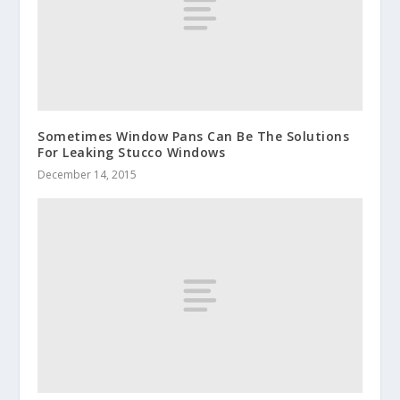
Sometimes Window Pans Can Be The Solutions
For Leaking Stucco Windows
December 14, 2015