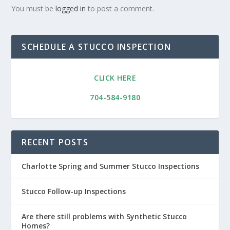
You must be
logged in
to post a comment.
SCHEDULE A STUCCO INSPECTION
CLICK HERE
704-584-9180
RECENT POSTS
Charlotte Spring and Summer Stucco Inspections
Stucco Follow-up Inspections
Are there still problems with Synthetic Stucco
Homes?