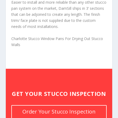
Easier to install and more reliable than any other stucco
pan system on the market, DamSill ships in 3’ sections
that can be adjoined to create any length. The finish
trim/ face plate is not supplied due to the custom
needs of most installations.
Charlotte Stucco Window Pans For Drying Out Stucco
Walls
GET YOUR STUCCO INSPECTION
Order Your Stucco Inspection