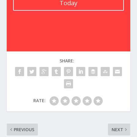
Today
SHARE:
RATE:
PREVIOUS
NEXT