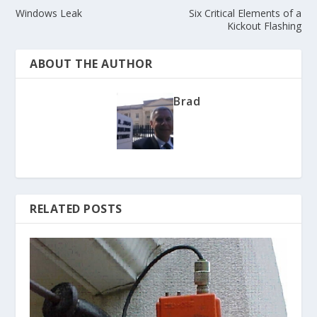
Windows Leak
Six Critical Elements of a
Kickout Flashing
ABOUT THE AUTHOR
Brad
RELATED POSTS