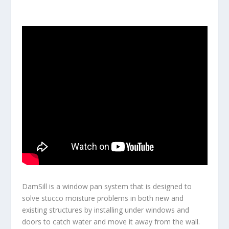
DamSill is a window pan system that is designed to
solve stucco moisture problems in both new and
existing structures by installing under windows and
doors to catch water and move it away from the wall.