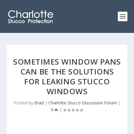
SOMETIMES WINDOW PANS
CAN BE THE SOLUTIONS
FOR LEAKING STUCCO
WINDOWS
Posted by
Brad
|
Charlotte Stucco Discussion Forum
|
0
|