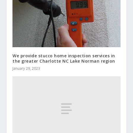
We provide stucco home inspection services in
the greater Charlotte NC Lake Norman region
January 29, 2023