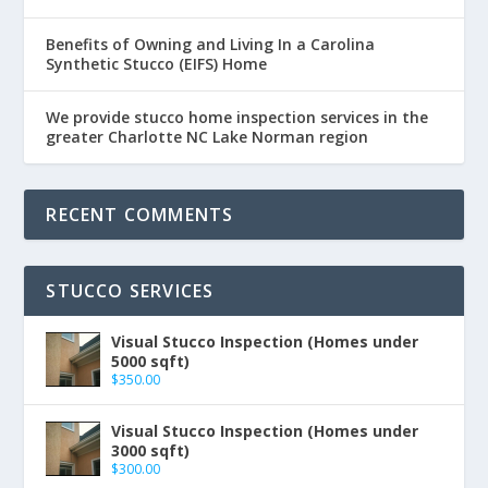
Benefits of Owning and Living In a Carolina
Synthetic Stucco (EIFS) Home
We provide stucco home inspection services in the
greater Charlotte NC Lake Norman region
RECENT COMMENTS
STUCCO SERVICES
Visual Stucco Inspection (Homes under
5000 sqft)
$
350.00
Visual Stucco Inspection (Homes under
3000 sqft)
$
300.00