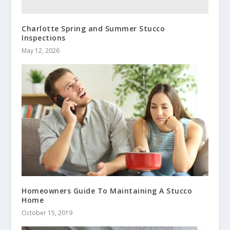
Charlotte Spring and Summer Stucco
Inspections
May 12, 2026
Homeowners Guide To Maintaining A Stucco
Home
October 15, 2019