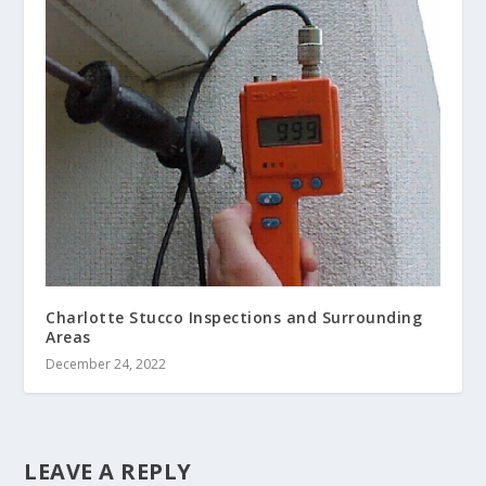
Charlotte Stucco Inspections and Surrounding
Areas
December 24, 2022
LEAVE A REPLY