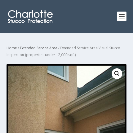
Home
/
Extended Service Area
/ Extended Service Area Visual Stucco
Inspection (properties under 12,000 sqft)