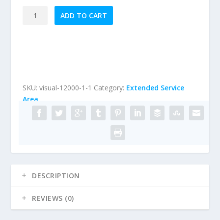
Extended
ADD TO CART
Service
Area
Visual
Stucco
Inspection
(properties
SKU:
visual-12000-1-1
Category:
Extended Service
under
Area
12,000
sqft)
quantity
DESCRIPTION
REVIEWS (0)