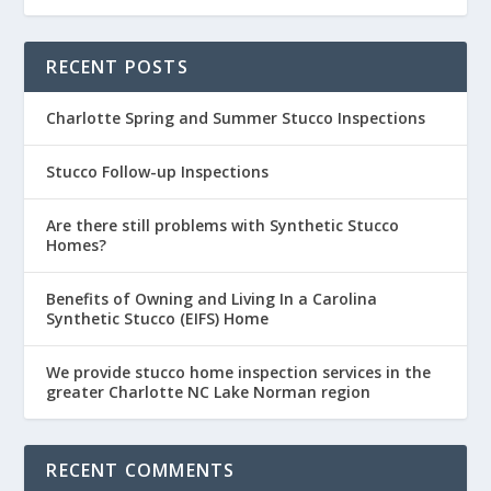
RECENT POSTS
Charlotte Spring and Summer Stucco Inspections
Stucco Follow-up Inspections
Are there still problems with Synthetic Stucco
Homes?
Benefits of Owning and Living In a Carolina
Synthetic Stucco (EIFS) Home
We provide stucco home inspection services in the
greater Charlotte NC Lake Norman region
RECENT COMMENTS