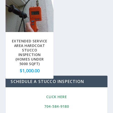
EXTENDED SERVICE
AREA HARDCOAT
STUCCO
INSPECTION
(HOMES UNDER
5000 SQFT)
$
1,000.00
SCHEDULE A STUCCO INSPECTION
CLICK HERE
704-584-9180