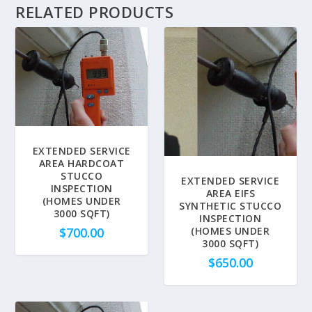
RELATED PRODUCTS
EXTENDED SERVICE
AREA HARDCOAT
STUCCO
EXTENDED SERVICE
INSPECTION
AREA EIFS
(HOMES UNDER
SYNTHETIC STUCCO
3000 SQFT)
INSPECTION
$
700.00
(HOMES UNDER
3000 SQFT)
$
650.00