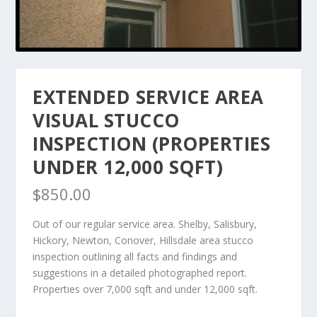
EXTENDED SERVICE AREA
VISUAL STUCCO
INSPECTION (PROPERTIES
UNDER 12,000 SQFT)
$
850.00
Out of our regular service area. Shelby, Salisbury,
Hickory, Newton, Conover, Hillsdale area stucco
inspection outlining all facts and findings and
suggestions in a detailed photographed report.
Properties over 7,000 sqft and under 12,000 sqft.