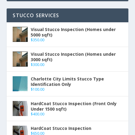
STUCCO SERVICES
Visual Stucco Inspection (Homes under
5000 sqft)
$
350.00
Visual Stucco Inspection (Homes under
3000 sqft)
$
300.00
Charlotte City Limits Stucco Type
Identification Only
$
100.00
HardCoat Stucco Inspection (Front Only
Under 1500 sqft)
$
400.00
HardCoat Stucco Inspection
$
650.00