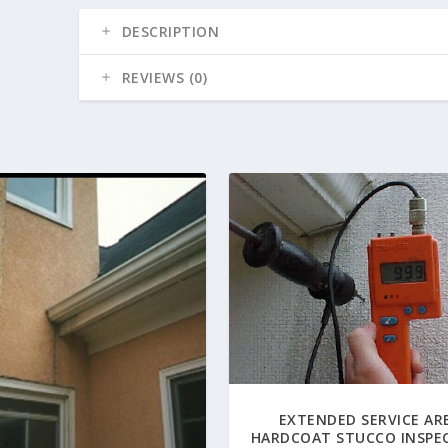
DESCRIPTION
REVIEWS (0)
EXTENDED SERVICE AR
HARDCOAT STUCCO INSPE