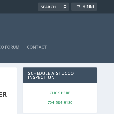
0 ITEMS
CO FORUM
CONTACT
SCHEDULE A STUCCO
INSPECTION
ER
CLICK HERE
704-584-9180