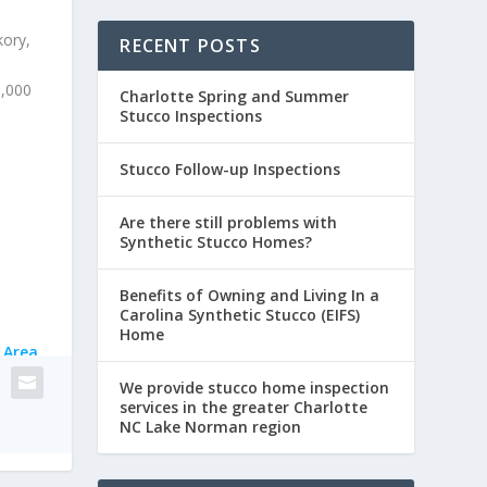
kory,
RECENT POSTS
0,000
Charlotte Spring and Summer
Stucco Inspections
Stucco Follow-up Inspections
Are there still problems with
Synthetic Stucco Homes?
Benefits of Owning and Living In a
Carolina Synthetic Stucco (EIFS)
Home
 Area
We provide stucco home inspection
services in the greater Charlotte
NC Lake Norman region