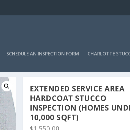
SCHEDULE AN INSPECTION FORM
CHARLOTTE STUC
ucco Inspection (Homes under 10,000 sqft)
EXTENDED SERVICE AREA
HARDCOAT STUCCO
INSPECTION (HOMES UND
10,000 SQFT)
$
1,550.00