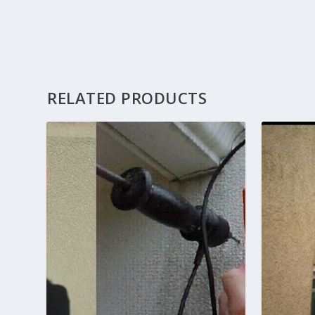
RELATED PRODUCTS