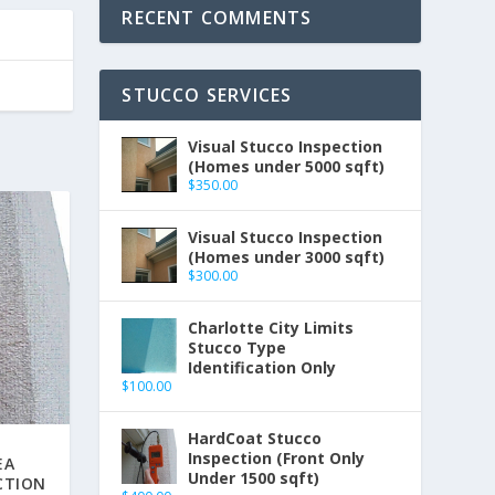
RECENT COMMENTS
STUCCO SERVICES
Visual Stucco Inspection
(Homes under 5000 sqft)
$
350.00
Visual Stucco Inspection
(Homes under 3000 sqft)
$
300.00
Charlotte City Limits
Stucco Type
Identification Only
$
100.00
HardCoat Stucco
Inspection (Front Only
EA
Under 1500 sqft)
CTION