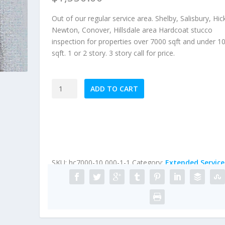
Out of our regular service area. Shelby, Salisbury, Hic
Newton, Conover, Hillsdale area Hardcoat stucco
inspection for properties over 7000 sqft and under 1
sqft. 1 or 2 story. 3 story call for price.
Extended
ADD TO CART
Service
Area
HardCoat
Stucco
Inspection
(Homes
SKU:
hc7000-10,000-1-1
Category:
Extended Service
under
10,000
sqft)
quantity