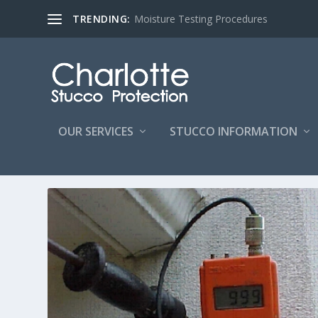
TRENDING:
Moisture Testing Procedures
OUR SERVICES
STUCCO INFORMATION
Home
/
Extended Service Area
/ Extended Service Area HardCoat St