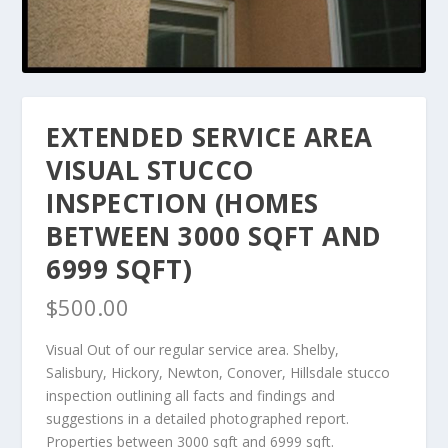
EXTENDED SERVICE AREA
VISUAL STUCCO
INSPECTION (HOMES
BETWEEN 3000 SQFT AND
6999 SQFT)
$
500.00
Visual Out of our regular service area. Shelby,
Salisbury, Hickory, Newton, Conover, Hillsdale stucco
inspection outlining all facts and findings and
suggestions in a detailed photographed report.
Properties between 3000 sqft and 6999 sqft.