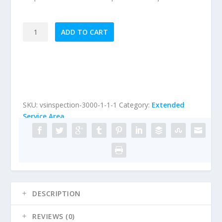
Extended
ADD TO CART
Service
Area
Visual
Stucco
Inspection
(Homes
SKU:
vsinspection-3000-1-1-1
Category:
Extended
between
Service Area
3000
sqft
and
6999
sqft)
quantity
DESCRIPTION
REVIEWS (0)