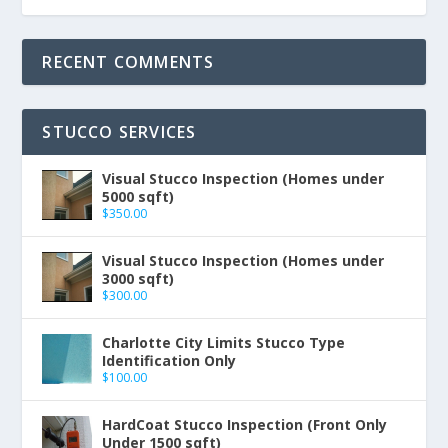
RECENT COMMENTS
STUCCO SERVICES
Visual Stucco Inspection (Homes under
5000 sqft)
$
350.00
Visual Stucco Inspection (Homes under
3000 sqft)
$
300.00
Charlotte City Limits Stucco Type
Identification Only
$
100.00
HardCoat Stucco Inspection (Front Only
Under 1500 sqft)