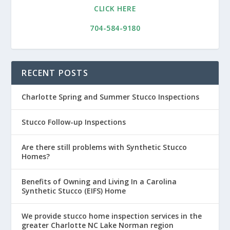
CLICK HERE
704-584-9180
RECENT POSTS
Charlotte Spring and Summer Stucco Inspections
Stucco Follow-up Inspections
Are there still problems with Synthetic Stucco
Homes?
Benefits of Owning and Living In a Carolina
Synthetic Stucco (EIFS) Home
We provide stucco home inspection services in the
greater Charlotte NC Lake Norman region