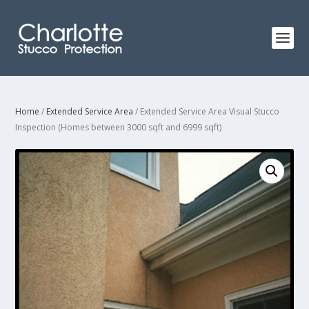
Home
/
Extended Service Area
/ Extended Service Area Visual Stucco
Inspection (Homes between 3000 sqft and 6999 sqft)