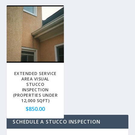
EXTENDED SERVICE
AREA VISUAL
STUCCO
INSPECTION
(PROPERTIES UNDER
12,000 SQFT)
$
850.00
SCHEDULE A STUCCO INSPECTION