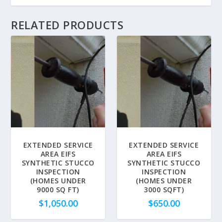
RELATED PRODUCTS
EXTENDED SERVICE
EXTENDED SERVICE
AREA EIFS
AREA EIFS
SYNTHETIC STUCCO
SYNTHETIC STUCCO
INSPECTION
INSPECTION
(HOMES UNDER
(HOMES UNDER
9000 SQ FT)
3000 SQFT)
$
1,050.00
$
650.00