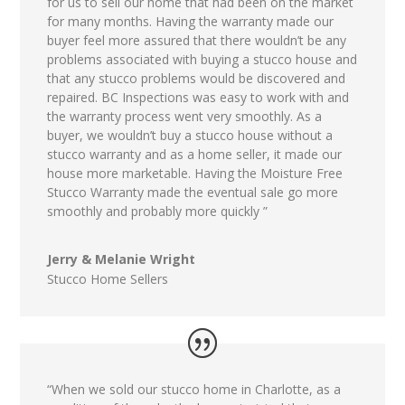
for us to sell our home that had been on the market
for many months. Having the warranty made our
buyer feel more assured that there wouldn’t be any
problems associated with buying a stucco house and
that any stucco problems would be discovered and
repaired. BC Inspections was easy to work with and
the warranty process went very smoothly. As a
buyer, we wouldn’t buy a stucco house without a
stucco warranty and as a home seller, it made our
house more marketable. Having the Moisture Free
Stucco Warranty made the eventual sale go more
smoothly and probably more quickly ”
Jerry & Melanie Wright
Stucco Home Sellers
“When we sold our stucco home in Charlotte, as a