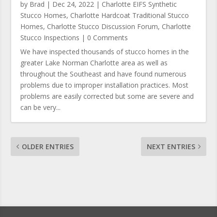
by
Brad
|
Dec 24, 2022
|
Charlotte EIFS Synthetic
Stucco Homes
,
Charlotte Hardcoat Traditional Stucco
Homes
,
Charlotte Stucco Discussion Forum
,
Charlotte
Stucco Inspections
| 0 Comments
We have inspected thousands of stucco homes in the
greater Lake Norman Charlotte area as well as
throughout the Southeast and have found numerous
problems due to improper installation practices. Most
problems are easily corrected but some are severe and
can be very...
OLDER ENTRIES
NEXT ENTRIES