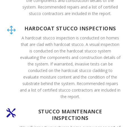
the components and construction details of the
system. Recommended repairs and a list of certified
stucco contractors are included in the report.
HARDCOAT STUCCO INSPECTIONS
1
A hardcoat stucco inspection is conducted on homes
that are clad with hardcoat stucco. A visual inspection
is conducted on the hardcoat stucco system
evaluating the components and construction details of
the system. If warranted, invasive tests can be
conducted on the hardcoat stucco cladding to
evaluate moisture content and the condition of the
substrate behind the system. Recommended repairs
and a list of certified stucco contractors are included in
the report.
STUCCO MAINTENANCE

INSPECTIONS