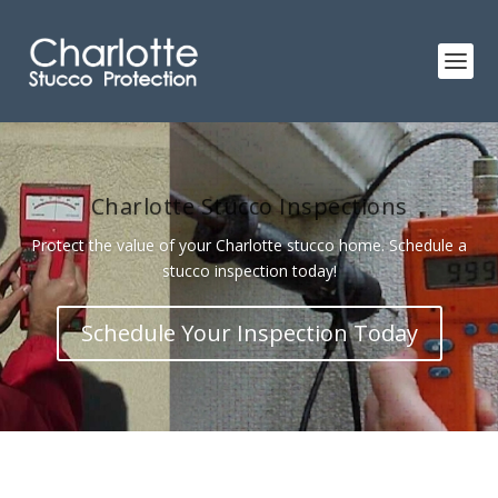
Charlotte Stucco Inspections
Protect the value of your Charlotte stucco home. Schedule a
stucco inspection today!
Schedule Your Inspection Today