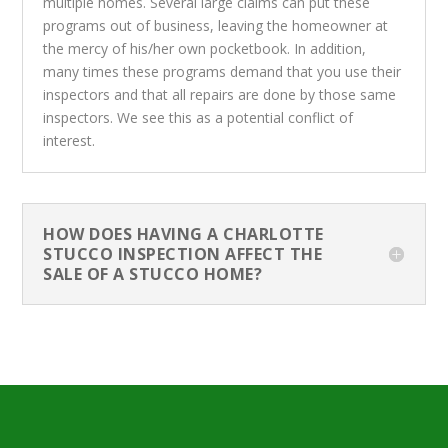
multiple homes. Several large claims can put these
programs out of business, leaving the homeowner at
the mercy of his/her own pocketbook. In addition,
many times these programs demand that you use their
inspectors and that all repairs are done by those same
inspectors. We see this as a potential conflict of
interest.
HOW DOES HAVING A CHARLOTTE
STUCCO INSPECTION AFFECT THE
SALE OF A STUCCO HOME?