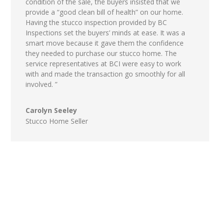
condition of the sale, the buyers insisted that we
provide a “good clean bill of health” on our home.
Having the stucco inspection provided by BC
Inspections set the buyers’ minds at ease. It was a
smart move because it gave them the confidence
they needed to purchase our stucco home. The
service representatives at BCI were easy to work
with and made the transaction go smoothly for all
involved. ”
Carolyn Seeley
Stucco Home Seller