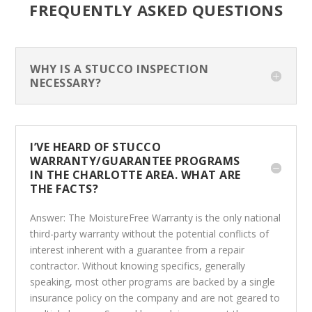
FREQUENTLY ASKED QUESTIONS
WHY IS A STUCCO INSPECTION
NECESSARY?
I’VE HEARD OF STUCCO
WARRANTY/GUARANTEE PROGRAMS
IN THE CHARLOTTE AREA. WHAT ARE
THE FACTS?
Answer: The MoistureFree Warranty is the only national
third-party warranty without the potential conflicts of
interest inherent with a guarantee from a repair
contractor. Without knowing specifics, generally
speaking, most other programs are backed by a single
insurance policy on the company and are not geared to