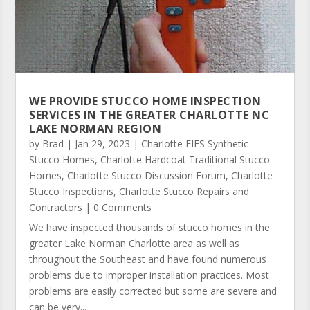
WE PROVIDE STUCCO HOME INSPECTION
SERVICES IN THE GREATER CHARLOTTE NC
LAKE NORMAN REGION
by
Brad
|
Jan 29, 2023
|
Charlotte EIFS Synthetic
Stucco Homes
,
Charlotte Hardcoat Traditional Stucco
Homes
,
Charlotte Stucco Discussion Forum
,
Charlotte
Stucco Inspections
,
Charlotte Stucco Repairs and
Contractors
| 0 Comments
We have inspected thousands of stucco homes in the
greater Lake Norman Charlotte area as well as
throughout the Southeast and have found numerous
problems due to improper installation practices. Most
problems are easily corrected but some are severe and
can be very...