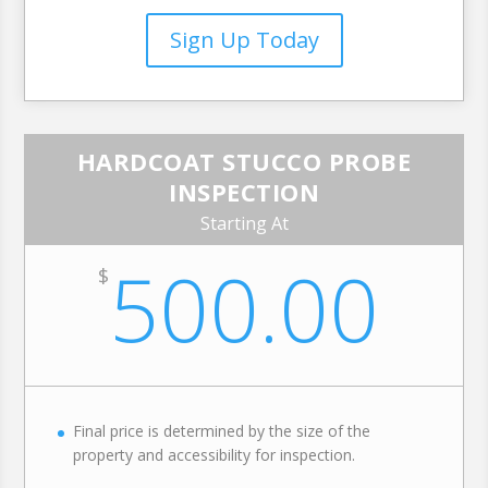
Sign Up Today
HARDCOAT STUCCO PROBE
INSPECTION
Starting At
500.00
$
Final price is determined by the size of the
property and accessibility for inspection.