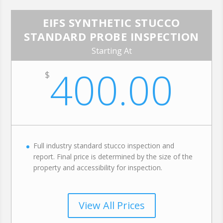
EIFS SYNTHETIC STUCCO
STANDARD PROBE INSPECTION
Starting At
400.00
$
Full industry standard stucco inspection and
report. Final price is determined by the size of the
property and accessibility for inspection.
View All Prices