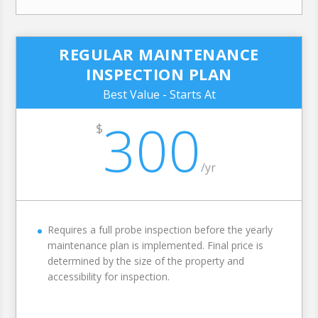
REGULAR MAINTENANCE
INSPECTION PLAN
Best Value - Starts At
300
$
/
yr
Requires a full probe inspection before the yearly
maintenance plan is implemented. Final price is
determined by the size of the property and
accessibility for inspection.