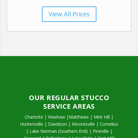
View All Prices
OUR REGULAR STUCCO
SERVICE AREAS
Charlotte | Waxhaw |Matthews | Mint Hill |
Huntersville | Davidson | Mooresville | Cornelius
| Lake Norman (Southern End) | Pineville |