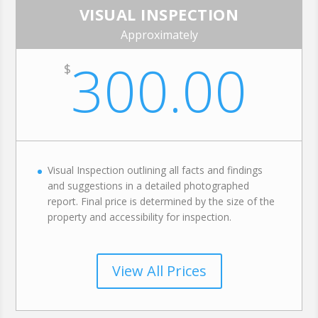
VISUAL INSPECTION
Approximately
300.00
$
Visual Inspection outlining all facts and findings
and suggestions in a detailed photographed
report. Final price is determined by the size of the
property and accessibility for inspection.
View All Prices