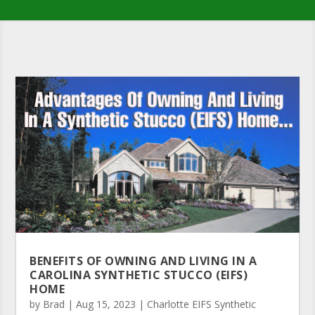
BENEFITS OF OWNING AND LIVING IN A
CAROLINA SYNTHETIC STUCCO (EIFS)
HOME
by
Brad
|
Aug 15, 2023
|
Charlotte EIFS Synthetic