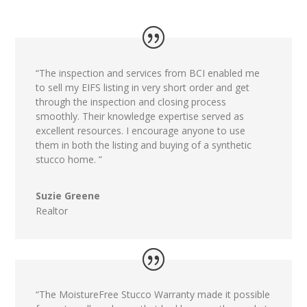
“The inspection and services from BCI enabled me
to sell my EIFS listing in very short order and get
through the inspection and closing process
smoothly. Their knowledge expertise served as
excellent resources. I encourage anyone to use
them in both the listing and buying of a synthetic
stucco home. ”
Suzie Greene
Realtor
“The MoistureFree Stucco Warranty made it possible