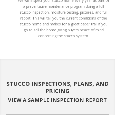
We will inspect your stucco home every year as part of
a preventative maintenance program doing a full
stucco inspection, moisture testing, pictures, and full
report. This will tell you the current conditions of the
stucco home and makes for a great paper trail if you
go to sell the home giving buyers peace of mind
concerning the stucco system.
STUCCO INSPECTIONS, PLANS, AND
PRICING
VIEW A SAMPLE INSPECTION REPORT