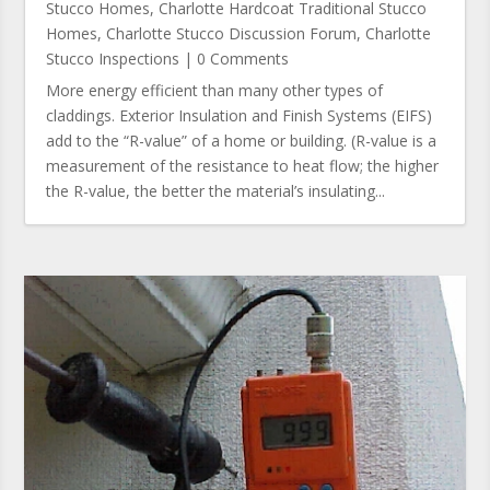
Stucco Homes
,
Charlotte Hardcoat Traditional Stucco
Homes
,
Charlotte Stucco Discussion Forum
,
Charlotte
Stucco Inspections
| 0 Comments
More energy efficient than many other types of
claddings. Exterior Insulation and Finish Systems (EIFS)
add to the “R-value” of a home or building. (R-value is a
measurement of the resistance to heat flow; the higher
the R-value, the better the material’s insulating...