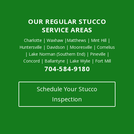
OUR REGULAR STUCCO
SERVICE AREAS
Charlotte | Waxhaw |Matthews | Mint Hill |
Huntersville | Davidson | Mooresville | Cornelius
| Lake Norman (Southern End) | Pineville |
Concord | Ballantyne | Lake Wylie | Fort Mill
704-584-9180
Schedule Your Stucco
Inspection