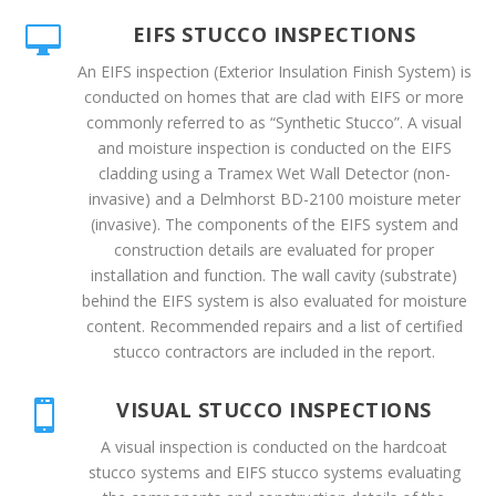
EIFS STUCCO INSPECTIONS

An EIFS inspection (Exterior Insulation Finish System) is
conducted on homes that are clad with EIFS or more
commonly referred to as “Synthetic Stucco”. A visual
and moisture inspection is conducted on the EIFS
cladding using a Tramex Wet Wall Detector (non-
invasive) and a Delmhorst BD-2100 moisture meter
(invasive). The components of the EIFS system and
construction details are evaluated for proper
installation and function. The wall cavity (substrate)
behind the EIFS system is also evaluated for moisture
content. Recommended repairs and a list of certified
stucco contractors are included in the report.
VISUAL STUCCO INSPECTIONS

A visual inspection is conducted on the hardcoat
stucco systems and EIFS stucco systems evaluating