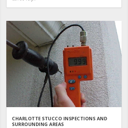
CHARLOTTE STUCCO INSPECTIONS AND
SURROUNDING AREAS