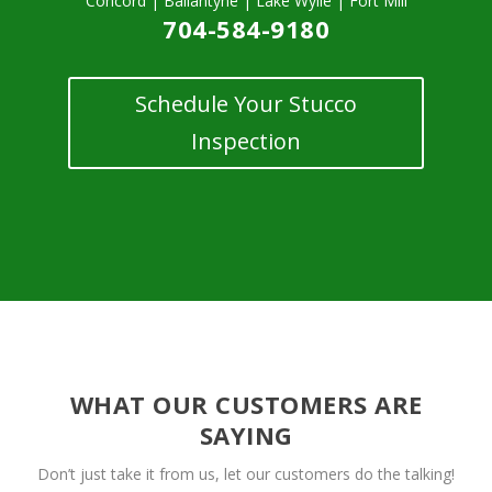
Concord | Ballantyne | Lake Wylie | Fort Mill
704-584-9180
Schedule Your Stucco
Inspection
WHAT OUR CUSTOMERS ARE
SAYING
Don’t just take it from us, let our customers do the talking!