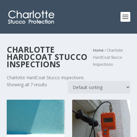
CHARLOTTE
Home
/ Charlotte
HARDCOAT STUCCO
HardCoat Stucco
INSPECTIONS
Inspections
Charlotte HardCoat Stucco Inspections
Showing all 7 results