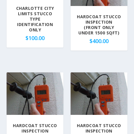
CHARLOTTE CITY
LIMITS STUCCO
HARDCOAT STUCCO
TYPE
INSPECTION
IDENTIFICATION
(FRONT ONLY
ONLY
UNDER 1500 SQFT)
$
100.00
$
400.00
HARDCOAT STUCCO
HARDCOAT STUCCO
INSPECTION
INSPECTION