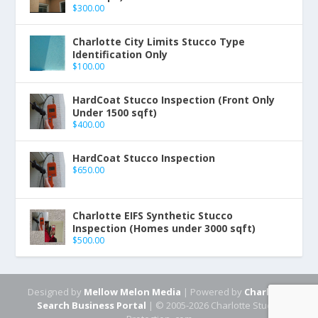
$
300.00
Charlotte City Limits Stucco Type
Identification Only
$
100.00
HardCoat Stucco Inspection (Front Only
Under 1500 sqft)
$
400.00
HardCoat Stucco Inspection
$
650.00
Charlotte EIFS Synthetic Stucco
Inspection (Homes under 3000 sqft)
$
500.00
Designed by
Mellow Melon Media
| Powered by
Charlotte
Search Business Portal
| © 2005-2026 Charlotte Stucco