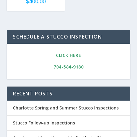
$
400.00
SCHEDULE A STUCCO INSPECTION
CLICK HERE
704-584-9180
RECENT POSTS
Charlotte Spring and Summer Stucco Inspections
Stucco Follow-up Inspections