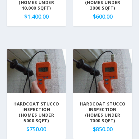
(HOMES UNDER
(HOMES UNDER
10,000 SQFT)
3000 SQFT)
$
1,400.00
$
600.00
HARDCOAT STUCCO
HARDCOAT STUCCO
INSPECTION
INSPECTION
(HOMES UNDER
(HOMES UNDER
5000 SQFT)
7000 SQFT)
$
750.00
$
850.00