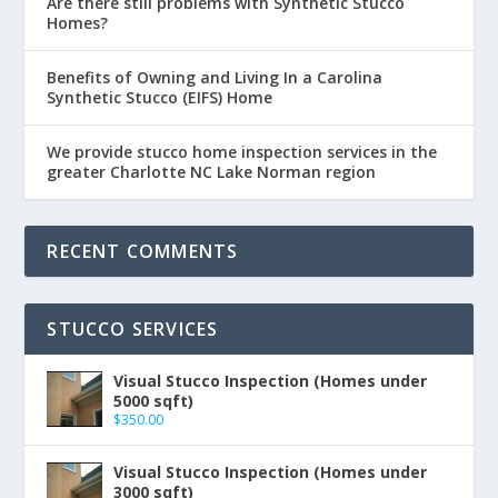
Are there still problems with Synthetic Stucco
Homes?
Benefits of Owning and Living In a Carolina
Synthetic Stucco (EIFS) Home
We provide stucco home inspection services in the
greater Charlotte NC Lake Norman region
RECENT COMMENTS
STUCCO SERVICES
Visual Stucco Inspection (Homes under
5000 sqft)
$
350.00
Visual Stucco Inspection (Homes under
3000 sqft)