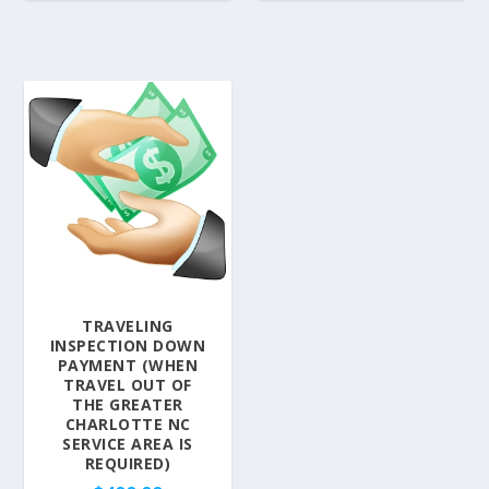
TRAVELING
INSPECTION DOWN
PAYMENT (WHEN
TRAVEL OUT OF
THE GREATER
CHARLOTTE NC
SERVICE AREA IS
REQUIRED)