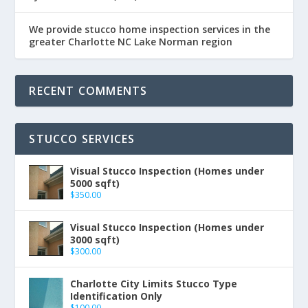
We provide stucco home inspection services in the
greater Charlotte NC Lake Norman region
RECENT COMMENTS
STUCCO SERVICES
Visual Stucco Inspection (Homes under
5000 sqft)
$
350.00
Visual Stucco Inspection (Homes under
3000 sqft)
$
300.00
Charlotte City Limits Stucco Type
Identification Only
$
100.00