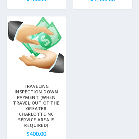
TRAVELING
INSPECTION DOWN
PAYMENT (WHEN
TRAVEL OUT OF THE
GREATER
CHARLOTTE NC
SERVICE AREA IS
REQUIRED)
$
400.00