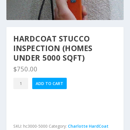
HARDCOAT STUCCO
INSPECTION (HOMES
UNDER 5000 SQFT)
$
750.00
HardCoat
ADD TO CART
Stucco
Inspection
(Homes
under
5000
sqft)
SKU:
hc3000-5000
Category:
Charlotte HardCoat
quantity