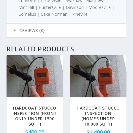
Charlotte | Lake Wylie | Waxhaw |Matthews |
Mint Hill | Huntersville | Davidson | Mooresville |
Cornelius | Lake Norman | Pineville
REVIEWS (0)
RELATED PRODUCTS
HARDCOAT STUCCO
HARDCOAT STUCCO
INSPECTION (FRONT
INSPECTION
ONLY UNDER 1500
(HOMES UNDER
SQFT)
10,000 SQFT)
$
400.00
$
1,400.00