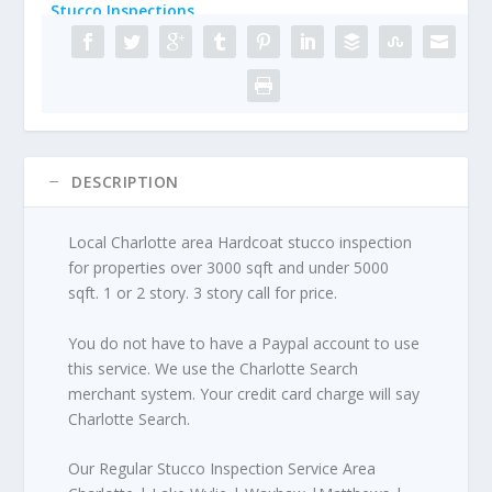
Stucco Inspections
DESCRIPTION
Local Charlotte area Hardcoat stucco inspection
for properties over 3000 sqft and under 5000
sqft. 1 or 2 story. 3 story call for price.
You do not have to have a Paypal account to use
this service. We use the Charlotte Search
merchant system. Your credit card charge will say
Charlotte Search.
Our Regular Stucco Inspection Service Area