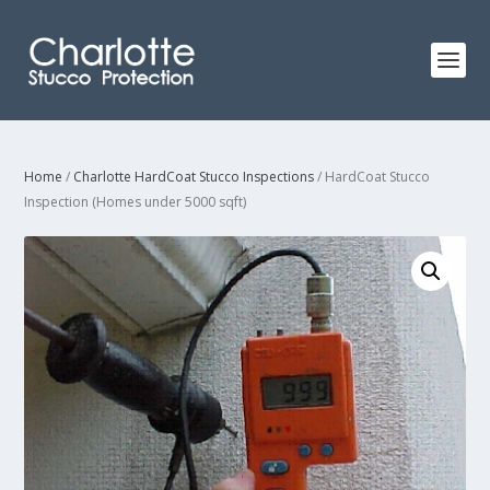
Home
/
Charlotte HardCoat Stucco Inspections
/ HardCoat Stucco
Inspection (Homes under 5000 sqft)