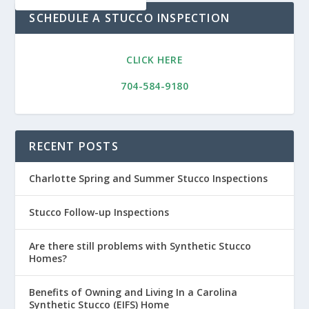
SCHEDULE A STUCCO INSPECTION
CLICK HERE
704-584-9180
RECENT POSTS
Charlotte Spring and Summer Stucco Inspections
Stucco Follow-up Inspections
Are there still problems with Synthetic Stucco
Homes?
Benefits of Owning and Living In a Carolina
Synthetic Stucco (EIFS) Home