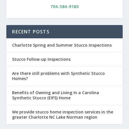
704-584-9180
RECENT POSTS
Charlotte Spring and Summer Stucco Inspections
Stucco Follow-up Inspections
Are there still problems with Synthetic Stucco
Homes?
Benefits of Owning and Living In a Carolina
Synthetic Stucco (EIFS) Home
We provide stucco home inspection services in the
greater Charlotte NC Lake Norman region