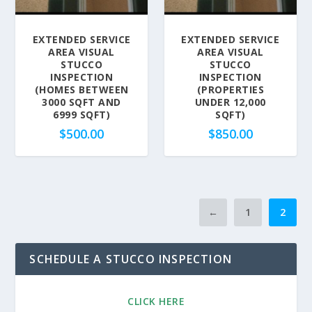
EXTENDED SERVICE
EXTENDED SERVICE
AREA VISUAL
AREA VISUAL
STUCCO
STUCCO
INSPECTION
INSPECTION
(HOMES BETWEEN
(PROPERTIES
3000 SQFT AND
UNDER 12,000
6999 SQFT)
SQFT)
$
500.00
$
850.00
←
1
2
SCHEDULE A STUCCO INSPECTION
CLICK HERE