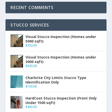
RECENT COMMENTS
STUCCO SERVICES
Visual Stucco Inspection (Homes under
5000 sqft)
$
350.00
Visual Stucco Inspection (Homes under
3000 sqft)
$
300.00
Charlotte City Limits Stucco Type
Identification Only
$
100.00
HardCoat Stucco Inspection (Front Only
Under 1500 sqft)
$
400.00