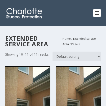
EXTENDED
Home
/
Extended Service
SERVICE AREA
Area
/ Page 2
Showing 10–11 of 11 results