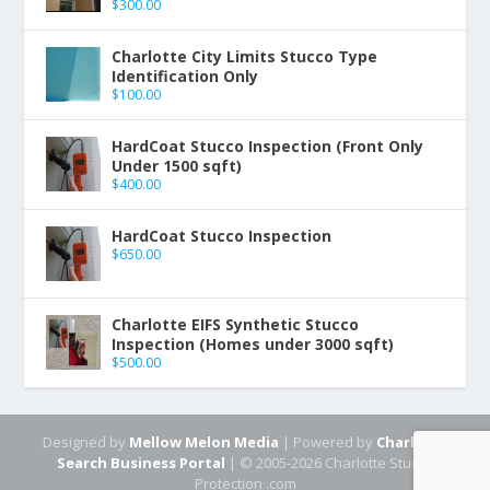
$
300.00
Charlotte City Limits Stucco Type
Identification Only
$
100.00
HardCoat Stucco Inspection (Front Only
Under 1500 sqft)
$
400.00
HardCoat Stucco Inspection
$
650.00
Charlotte EIFS Synthetic Stucco
Inspection (Homes under 3000 sqft)
$
500.00
Designed by
Mellow Melon Media
| Powered by
Charlotte
Search Business Portal
| © 2005-2026 Charlotte Stucco
Protection .com