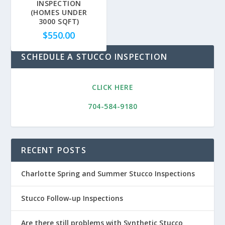
INSPECTION
(HOMES UNDER
3000 SQFT)
$
550.00
SCHEDULE A STUCCO INSPECTION
CLICK HERE
704-584-9180
RECENT POSTS
Charlotte Spring and Summer Stucco Inspections
Stucco Follow-up Inspections
Are there still problems with Synthetic Stucco