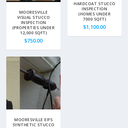
HARDCOAT STUCCO
INSPECTION
MOORESVILLE
(HOMES UNDER
VISUAL STUCCO
7000 SQFT)
INSPECTION
$
1,100.00
(PROPERTIES UNDER
12,000 SQFT)
$
750.00
MOORESVILLE EIFS
SYNTHETIC STUCCO