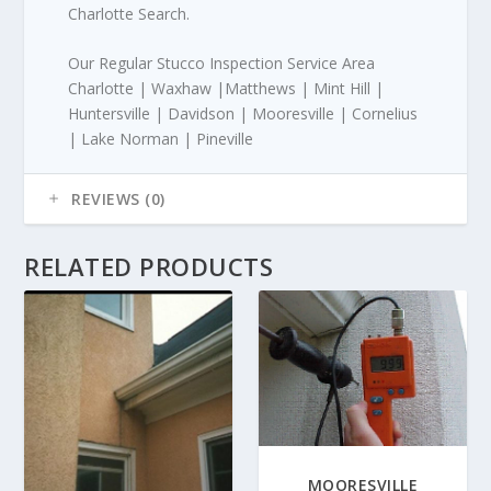
Charlotte Search.
Our Regular Stucco Inspection Service Area
Charlotte | Waxhaw |Matthews | Mint Hill |
Huntersville | Davidson | Mooresville | Cornelius
| Lake Norman | Pineville
REVIEWS (0)
RELATED PRODUCTS
MOORESVILLE