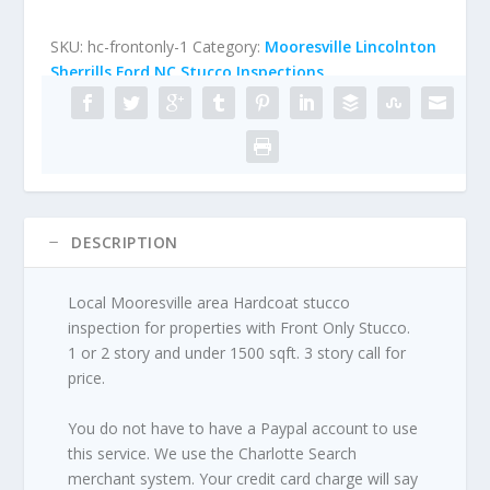
Only
Under
SKU:
hc-frontonly-1
Category:
Mooresville Lincolnton
1500
Sherrills Ford NC Stucco Inspections
sqft)
quantity
DESCRIPTION
Local Mooresville area Hardcoat stucco
inspection for properties with Front Only Stucco.
1 or 2 story and under 1500 sqft. 3 story call for
price.
You do not have to have a Paypal account to use
this service. We use the Charlotte Search
merchant system. Your credit card charge will say