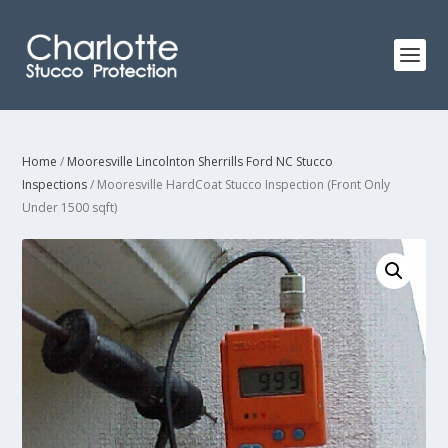
Home
/
Mooresville Lincolnton Sherrills Ford NC Stucco
Inspections
/ Mooresville HardCoat Stucco Inspection (Front Only
Under 1500 sqft)