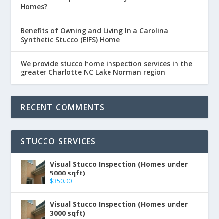
Homes?
Benefits of Owning and Living In a Carolina
Synthetic Stucco (EIFS) Home
We provide stucco home inspection services in the
greater Charlotte NC Lake Norman region
RECENT COMMENTS
STUCCO SERVICES
Visual Stucco Inspection (Homes under
5000 sqft)
$
350.00
Visual Stucco Inspection (Homes under
3000 sqft)