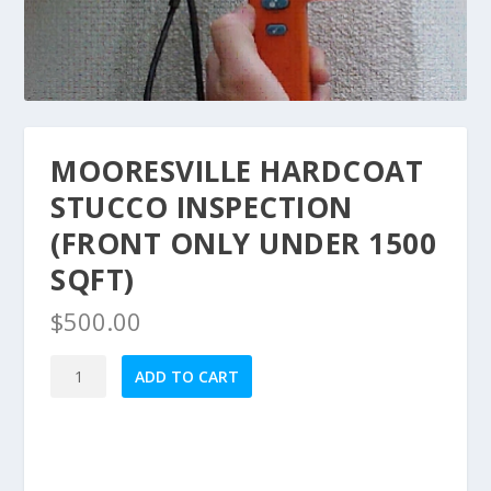
MOORESVILLE HARDCOAT
STUCCO INSPECTION
(FRONT ONLY UNDER 1500
SQFT)
$
500.00
Mooresville
ADD TO CART
HardCoat
Stucco
Inspection
(Front