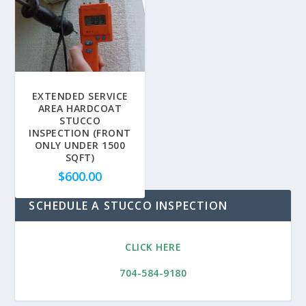
EXTENDED SERVICE
AREA HARDCOAT
STUCCO
INSPECTION (FRONT
ONLY UNDER 1500
SQFT)
$
600.00
SCHEDULE A STUCCO INSPECTION
CLICK HERE
704-584-9180