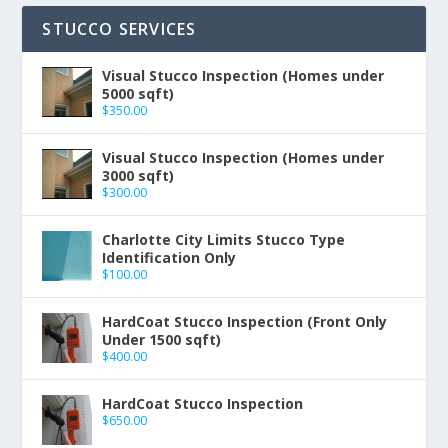
STUCCO SERVICES
Visual Stucco Inspection (Homes under
5000 sqft)
$
350.00
Visual Stucco Inspection (Homes under
3000 sqft)
$
300.00
Charlotte City Limits Stucco Type
Identification Only
$
100.00
HardCoat Stucco Inspection (Front Only
Under 1500 sqft)
$
400.00
HardCoat Stucco Inspection
$
650.00