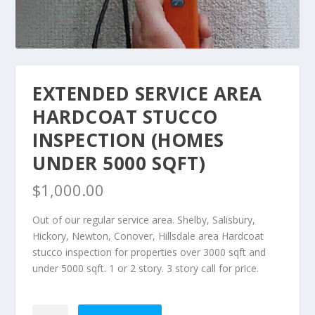
EXTENDED SERVICE AREA
HARDCOAT STUCCO
INSPECTION (HOMES
UNDER 5000 SQFT)
$
1,000.00
Out of our regular service area. Shelby, Salisbury,
Hickory, Newton, Conover, Hillsdale area Hardcoat
stucco inspection for properties over 3000 sqft and
under 5000 sqft. 1 or 2 story. 3 story call for price.
Extended