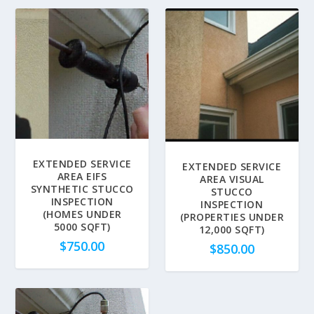
EXTENDED SERVICE
EXTENDED SERVICE
AREA EIFS
AREA VISUAL
SYNTHETIC STUCCO
STUCCO
INSPECTION
INSPECTION
(HOMES UNDER
(PROPERTIES UNDER
5000 SQFT)
12,000 SQFT)
$
750.00
$
850.00