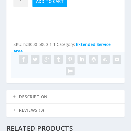
ADD TO CART
Service
Area
HardCoat
Stucco
Inspection
(Homes
SKU:
hc3000-5000-1-1
Category:
Extended Service
under
Area
5000
sqft)
quantity
DESCRIPTION
REVIEWS (0)
RELATED PRODUCTS