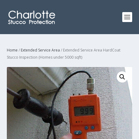
Home
/
Extended Service Area
/ Extended Service Area HardCoat
Stucco Inspection (Homes under 5000 sqft)