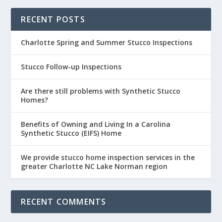
RECENT POSTS
Charlotte Spring and Summer Stucco Inspections
Stucco Follow-up Inspections
Are there still problems with Synthetic Stucco
Homes?
Benefits of Owning and Living In a Carolina
Synthetic Stucco (EIFS) Home
We provide stucco home inspection services in the
greater Charlotte NC Lake Norman region
RECENT COMMENTS