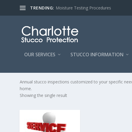
TRENDING:
Moisture Testing Procedures
OUR SERVICES
STUCCO INFORMATION
STUCCO MAINTENANCE PR
Annual stucco inspections customized to your specific ne
home.
Showing the single result