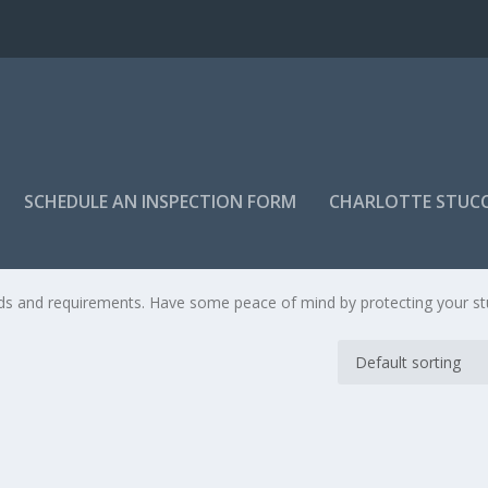
SCHEDULE AN INSPECTION FORM
CHARLOTTE STUC
OGRAM
eds and requirements. Have some peace of mind by protecting your s