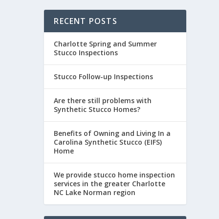
RECENT POSTS
Charlotte Spring and Summer
Stucco Inspections
Stucco Follow-up Inspections
Are there still problems with
Synthetic Stucco Homes?
Benefits of Owning and Living In a
Carolina Synthetic Stucco (EIFS)
Home
We provide stucco home inspection
services in the greater Charlotte
NC Lake Norman region