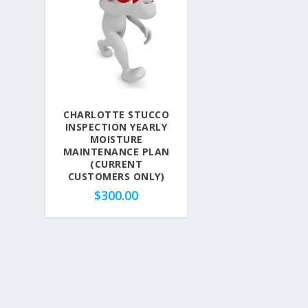
CHARLOTTE STUCCO
INSPECTION YEARLY
MOISTURE
MAINTENANCE PLAN
(CURRENT
CUSTOMERS ONLY)
$
300.00