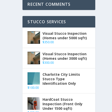
RECENT COMMENTS
STUCCO SERVICES
Visual Stucco Inspection
(Homes under 5000 sqft)
$
350.00
Visual Stucco Inspection
(Homes under 3000 sqft)
$
300.00
Charlotte City Limits
Stucco Type
Identification Only
$
100.00
HardCoat Stucco
Inspection (Front Only
Under 1500 sqft)