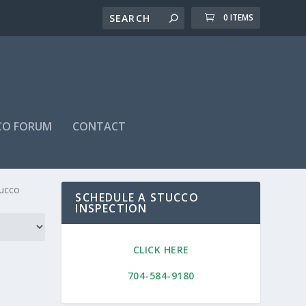
0 ITEMS
CO FORUM
CONTACT
Home
/ Stucco Maintenance Program
tucco
SCHEDULE A STUCCO
INSPECTION
CLICK HERE
704-584-9180