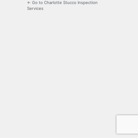
← Go to Charlotte Stucco Inspection
Services