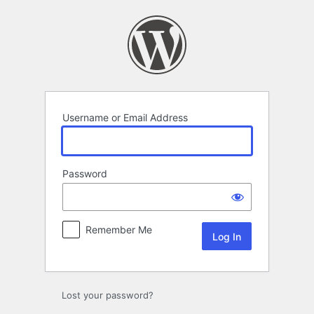
Log
In
Username or Email Address
Password
Remember Me
Lost your password?